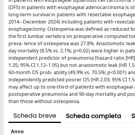
in patients with esophageal squamous cell carcinoma. Ho
(DFS) in patients with esophageal adenocarcinoma is sti
long-term survival in patients with resectable esophag
2014– December 2024) including patients with resecta
esophagectomy. Osteopenia was defined as reduced bone
the first lumbar vertebra on preoperative computed tom
preva- lence of osteopenia was 27.8%. Anastomotic leak 
day mortality (8.5% vs. 2.1%; p=0.02) were higher in pat
independent predictor of pneumonia (hazard ratio [HR] 1
1.35; 95% CI 1.12–1.95) but not anastomotic leak (HR 1.5
60-month OS prob- ability (49.9% vs. 70.5%; p<0.001) and
independently predicted poorer OS (HR 2.03; 95% CI 1.5
may affect up to one-third of patients with esophagea
postoperative pneumonia and 90-day mortality and poor
than those without osteopenia.
Scheda breve
Scheda completa
S
Anno