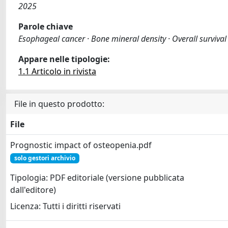
2025
Parole chiave
Esophageal cancer · Bone mineral density · Overall survival 
Appare nelle tipologie:
1.1 Articolo in rivista
File in questo prodotto:
File
Prognostic impact of osteopenia.pdf
solo gestori archivio
Tipologia: PDF editoriale (versione pubblicata
dall'editore)
Licenza: Tutti i diritti riservati