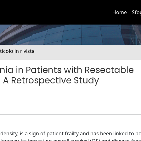
Home
Sfo
ticolo in rivista
ia in Patients with Resectable
A Retrospective Study
sity, is a sign of patient frailty and has been linked to po