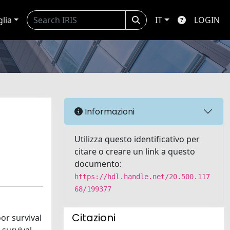
glia
IT
LOGIN
Informazioni
Utilizza questo identificativo per
citare o creare un link a questo
documento:
https://hdl.handle.net/20.500.117
68/199377
Citazioni
or survival