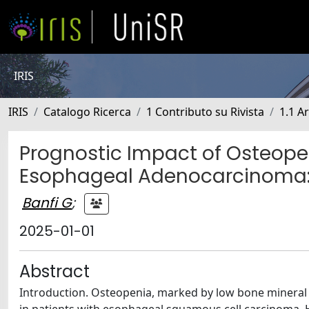
IRIS
IRIS
Catalogo Ricerca
1 Contributo su Rivista
1.1 Ar
Prognostic Impact of Osteopen
Esophageal Adenocarcinoma: 
Banfi G
;
2025-01-01
Abstract
Introduction. Osteopenia, marked by low bone mineral den