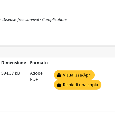
· Disease-free survival · Complications
Dimensione
Formato
594.37 kB
Adobe
Visualizza/Apri
PDF
Richiedi una copia