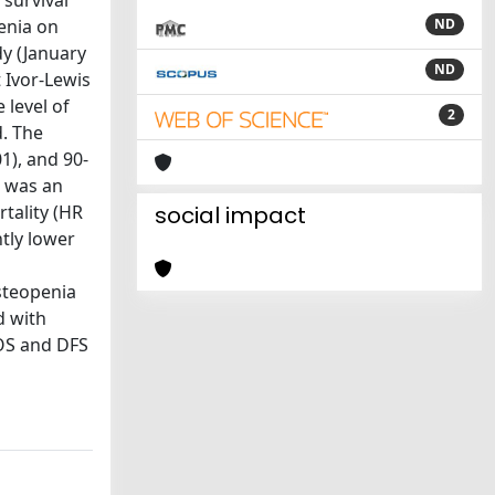
 survival
enia on
ND
dy (January
ND
 Ivor-Lewis
level of
2
d. The
1), and 90-
a was an
tality (HR
social impact
ntly lower
steopenia
d with
 OS and DFS