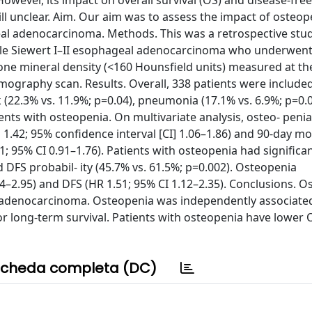
wever, its impact on overall survival (OS) and disease-free
ll unclear. Aim. Our aim was to assess the impact of osteop
eal adenocarcinoma. Methods. This was a retrospective stu
ble Siewert I–II esophageal adenocarcinoma who underwent
 mineral density (<160 Hounsfield units) measured at the 
ography scan. Results. Overall, 338 patients were include
(22.3% vs. 11.9%; p=0.04), pneumonia (17.1% vs. 6.9%; p=0.0
ients with osteopenia. On multivariate analysis, osteo- peni
.42; 95% confidence interval [CI] 1.06–1.86) and 90-day mor
1; 95% CI 0.91–1.76). Patients with osteopenia had significa
 DFS probabil- ity (45.7% vs. 61.5%; p=0.002). Osteopenia
4–2.95) and DFS (HR 1.51; 95% CI 1.12–2.35). Conclusions. O
l adenocarcinoma. Osteopenia was independently associate
 long-term survival. Patients with osteopenia have lower
cheda completa (DC)