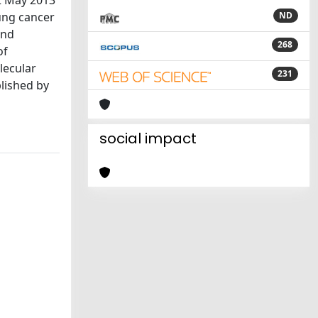
2 May 2013
lung cancer
ND
and
268
of
lecular
231
blished by
social impact