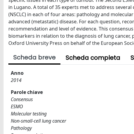
specific issues in each type of tumour. The Second E
in Lugano. A total of 35 experts met to address severa
(NSCLC) in each of four areas: pathology and molecular
advanced (metastatic) disease. For each question, rec
recommendation and level of evidence. This consensu
biomarkers in relation to the diagnosis of lung cancer,
Oxford University Press on behalf of the European Socie
Scheda breve
Scheda completa
S
Anno
2014
Parole chiave
Consensus
ESMO
Molecular testing
Non-small-cell lung cancer
Pathology