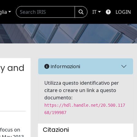
glia
IT
LOGIN
gy and
Informazioni
Utilizza questo identificativo per
citare o creare un link a questo
documento:
https://hdl.handle.net/20.500.117
68/199987
Citazioni
 focus on