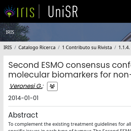
IRIS
IRIS
Catalogo Ricerca
1 Contributo su Rivista
1.1.4
Second ESMO consensus confe
molecular biomarkers for non
Veronesi G.
;
2014-01-01
Abstract
To complement the existing treatment guidelines for a