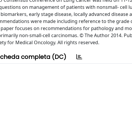
SMO Consensus Conference on Lung Cancer was held on 11-1
l questions on management of patients with nonsmall- cell 
 biomarkers, early stage disease, locally advanced disease 
ommendations were made including reference to the grade 
s paper focuses on recommendations for pathology and mo
 primarily non-small-cell carcinomas. © The Author 2014. Pu
ty for Medical Oncology. All rights reserved.
cheda completa (DC)