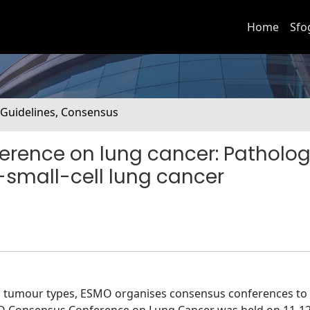
Home
Sfo
. Guidelines, Consensus
rence on lung cancer: Patholo
-small-cell lung cancer
ll tumour types, ESMO organises consensus conferences to