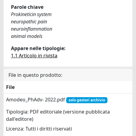
Parole chiave
Prokineticin system
neuropathic pain
neuroinflammation
animal models
Appare nelle tipologie:
1.1 Articolo in rivista
File in questo prodotto:
File
Amodeo_PhAdv- 2022.pdf
solo gestori archivio
Tipologia: PDF editoriale (versione pubblicata
dall'editore)
Licenza: Tutti i diritti riservati