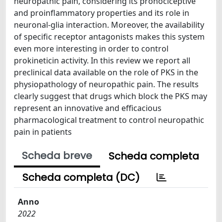
neuropathic pain, considering its pronociceptive
and proinflammatory properties and its role in
neuronal-glia interaction. Moreover, the availability
of specific receptor antagonists makes this system
even more interesting in order to control
prokineticin activity. In this review we report all
preclinical data available on the role of PKS in the
physiopathology of neuropathic pain. The results
clearly suggest that drugs which block the PKS may
represent an innovative and efficacious
pharmacological treatment to control neuropathic
pain in patients
Scheda breve
Scheda completa
Scheda completa (DC)
Anno
2022