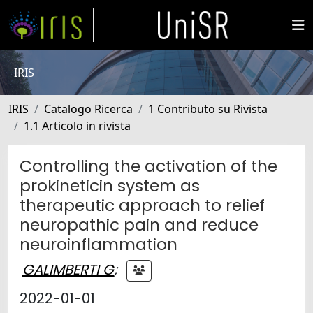
IRIS
IRIS
Catalogo Ricerca
1 Contributo su Rivista
1.1 Articolo in rivista
Controlling the activation of the
prokineticin system as
therapeutic approach to relief
neuropathic pain and reduce
neuroinflammation
GALIMBERTI G
;
2022-01-01