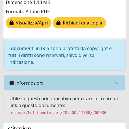
Dimensione 1.13 MB
Formato Adobe PDF
Visualizza/Apri
Richiedi una copia
I documenti in IRIS sono protetti da copyright e
tutti i diritti sono riservati, salvo diversa
indicazione.
Informazioni
Utilizza questo identificativo per citare o creare un
link a questo documento:
https://hdl.handle.net/20.500.11768/200036
Citazioni