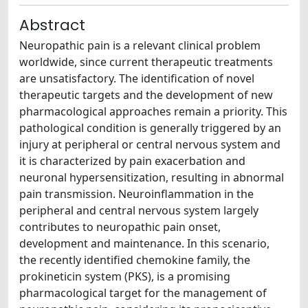
Abstract
Neuropathic pain is a relevant clinical problem
worldwide, since current therapeutic treatments
are unsatisfactory. The identification of novel
therapeutic targets and the development of new
pharmacological approaches remain a priority. This
pathological condition is generally triggered by an
injury at peripheral or central nervous system and
it is characterized by pain exacerbation and
neuronal hypersensitization, resulting in abnormal
pain transmission. Neuroinflammation in the
peripheral and central nervous system largely
contributes to neuropathic pain onset,
development and maintenance. In this scenario,
the recently identified chemokine family, the
prokineticin system (PKS), is a promising
pharmacological target for the management of