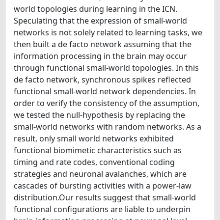
world topologies during learning in the ICN.
Speculating that the expression of small-world
networks is not solely related to learning tasks, we
then built a de facto network assuming that the
information processing in the brain may occur
through functional small-world topologies. In this
de facto network, synchronous spikes reflected
functional small-world network dependencies. In
order to verify the consistency of the assumption,
we tested the null-hypothesis by replacing the
small-world networks with random networks. As a
result, only small world networks exhibited
functional biomimetic characteristics such as
timing and rate codes, conventional coding
strategies and neuronal avalanches, which are
cascades of bursting activities with a power-law
distribution.Our results suggest that small-world
functional configurations are liable to underpin