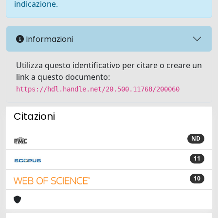
indicazione.
Informazioni
Utilizza questo identificativo per citare o creare un
link a questo documento:
https://hdl.handle.net/20.500.11768/200060
Citazioni
ND
11
10