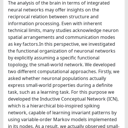
The analysis of the brain in terms of integrated
neural networks may offer insights on the
reciprocal relation between structure and
information processing. Even with inherent
technical limits, many studies acknowledge neuron
spatial arrangements and communication modes
as key factors.In this perspective, we investigated
the functional organization of neuronal networks
by explicitly assuming a specific functional
topology, the small-world network. We developed
two different computational approaches. Firstly, we
asked whether neuronal populations actually
express small-world properties during a definite
task, such as a learning task. For this purpose we
developed the Inductive Conceptual Network (ICN),
which is a hierarchical bio-inspired spiking
network, capable of learning invariant patterns by
using variable-order Markov models implemented
in its nodes. As a result, we actually observed small-