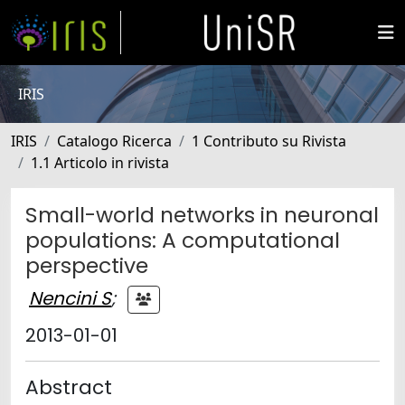
IRIS
IRIS
Catalogo Ricerca
1 Contributo su Rivista
1.1 Articolo in rivista
Small-world networks in neuronal
populations: A computational
perspective
Nencini S
;
2013-01-01
Abstract