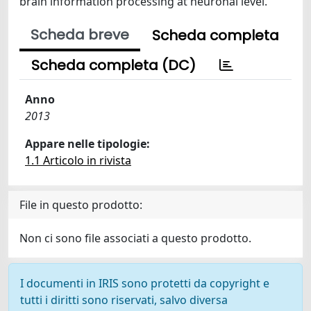
brain information processing at neuronal level.
Scheda breve
Scheda completa
Scheda completa (DC)
Anno
2013
Appare nelle tipologie:
1.1 Articolo in rivista
File in questo prodotto:
Non ci sono file associati a questo prodotto.
I documenti in IRIS sono protetti da copyright e
tutti i diritti sono riservati, salvo diversa