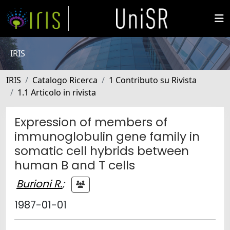
IRIS
IRIS
Catalogo Ricerca
1 Contributo su Rivista
1.1 Articolo in rivista
Expression of members of
immunoglobulin gene family in
somatic cell hybrids between
human B and T cells
Burioni R.
;
1987-01-01