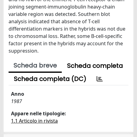
joining segment-immunoglobulin heavy-chain
variable region was detected. Southern blot
analysis indicated that absence of T-cell
differentiation markers in the hybrids was not due
to chromosomal loss. Rather, some B-cell-specific
factor present in the hybrids may account for the
suppression.
Scheda breve
Scheda completa
Scheda completa (DC)
Anno
1987
Appare nelle tipologie:
1.1 Articolo in rivista