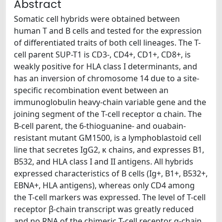
Abstract
Somatic cell hybrids were obtained between
human T and B cells and tested for the expression
of differentiated traits of both cell lineages. The T-
cell parent SUP-T1 is CD3-, CD4+, CD1+, CD8+, is
weakly positive for HLA class I determinants, and
has an inversion of chromosome 14 due to a site-
specific recombination event between an
immunoglobulin heavy-chain variable gene and the
joining segment of the T-cell receptor α chain. The
B-cell parent, the 6-thioguanine- and ouabain-
resistant mutant GM1500, is a lymphoblastoid cell
line that secretes IgG2, κ chains, and expresses B1,
B532, and HLA class I and II antigens. All hybrids
expressed characteristics of B cells (Ig+, B1+, B532+,
EBNA+, HLA antigens), whereas only CD4 among
the T-cell markers was expressed. The level of T-cell
receptor β-chain transcript was greatly reduced
and no RNA of the chimeric T-cell receptor α-chain