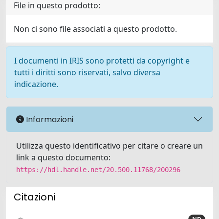
File in questo prodotto:
Non ci sono file associati a questo prodotto.
I documenti in IRIS sono protetti da copyright e
tutti i diritti sono riservati, salvo diversa
indicazione.
Informazioni
Utilizza questo identificativo per citare o creare un
link a questo documento:
https://hdl.handle.net/20.500.11768/200296
Citazioni