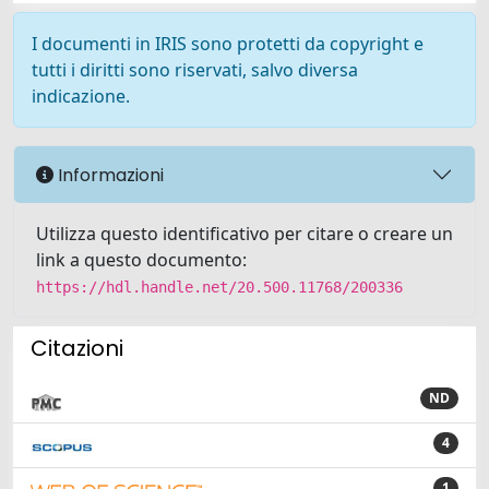
I documenti in IRIS sono protetti da copyright e
tutti i diritti sono riservati, salvo diversa
indicazione.
Informazioni
Utilizza questo identificativo per citare o creare un
link a questo documento:
https://hdl.handle.net/20.500.11768/200336
Citazioni
ND
4
1