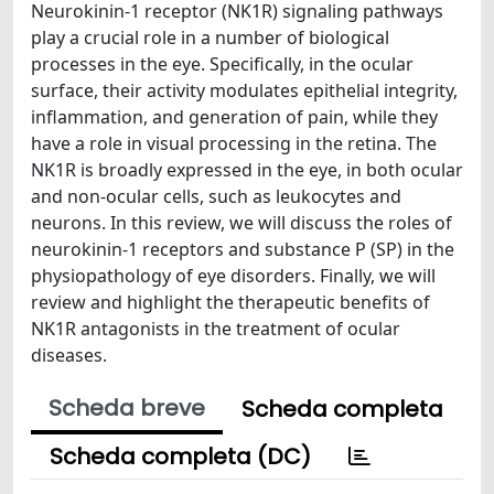
Neurokinin-1 receptor (NK1R) signaling pathways
play a crucial role in a number of biological
processes in the eye. Specifically, in the ocular
surface, their activity modulates epithelial integrity,
inflammation, and generation of pain, while they
have a role in visual processing in the retina. The
NK1R is broadly expressed in the eye, in both ocular
and non-ocular cells, such as leukocytes and
neurons. In this review, we will discuss the roles of
neurokinin-1 receptors and substance P (SP) in the
physiopathology of eye disorders. Finally, we will
review and highlight the therapeutic benefits of
NK1R antagonists in the treatment of ocular
diseases.
Scheda breve
Scheda completa
Scheda completa (DC)