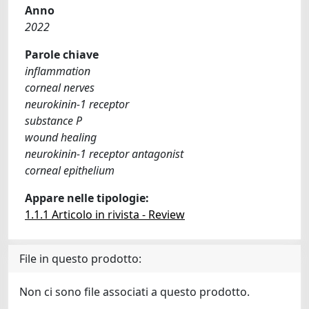
Anno
2022
Parole chiave
inflammation
corneal nerves
neurokinin-1 receptor
substance P
wound healing
neurokinin-1 receptor antagonist
corneal epithelium
Appare nelle tipologie:
1.1.1 Articolo in rivista - Review
File in questo prodotto:
Non ci sono file associati a questo prodotto.