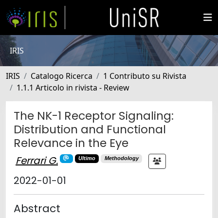
IRIS
IRIS
Catalogo Ricerca
1 Contributo su Rivista
1.1.1 Articolo in rivista - Review
The NK-1 Receptor Signaling:
Distribution and Functional
Relevance in the Eye
Ferrari G.
Ultimo
Methodology
2022-01-01
Abstract