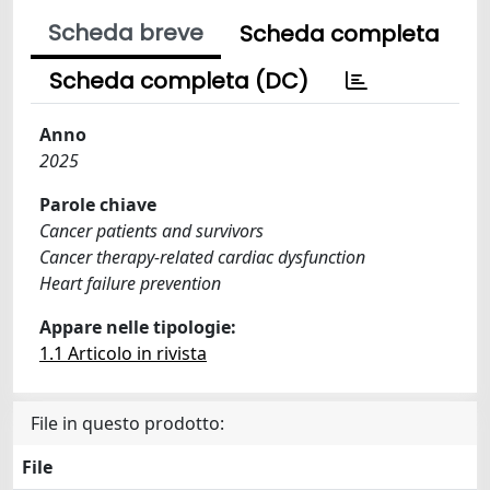
Scheda breve
Scheda completa
Scheda completa (DC)
Anno
2025
Parole chiave
Cancer patients and survivors
Cancer therapy-related cardiac dysfunction
Heart failure prevention
Appare nelle tipologie:
1.1 Articolo in rivista
File in questo prodotto:
File