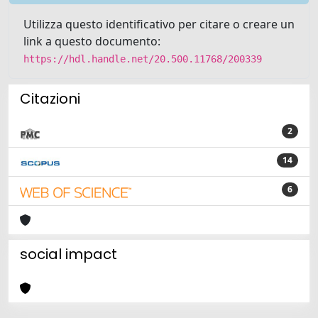
Utilizza questo identificativo per citare o creare un
link a questo documento:
https://hdl.handle.net/20.500.11768/200339
Citazioni
2
14
6
social impact