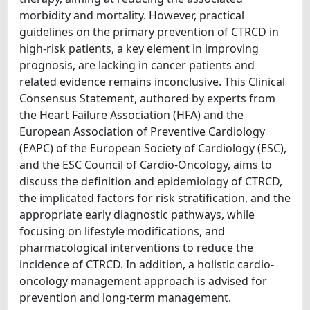
morbidity and mortality. However, practical
guidelines on the primary prevention of CTRCD in
high-risk patients, a key element in improving
prognosis, are lacking in cancer patients and
related evidence remains inconclusive. This Clinical
Consensus Statement, authored by experts from
the Heart Failure Association (HFA) and the
European Association of Preventive Cardiology
(EAPC) of the European Society of Cardiology (ESC),
and the ESC Council of Cardio-Oncology, aims to
discuss the definition and epidemiology of CTRCD,
the implicated factors for risk stratification, and the
appropriate early diagnostic pathways, while
focusing on lifestyle modifications, and
pharmacological interventions to reduce the
incidence of CTRCD. In addition, a holistic cardio-
oncology management approach is advised for
prevention and long-term management.