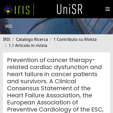
IRIS
IRIS
Catalogo Ricerca
1 Contributo su Rivista
1.1 Articolo in rivista
Prevention of cancer therapy-
related cardiac dysfunction and
heart failure in cancer patients
and survivors. A Clinical
Consensus Statement of the
Heart Failure Association, the
European Association of
Preventive Cardiology of the ESC,