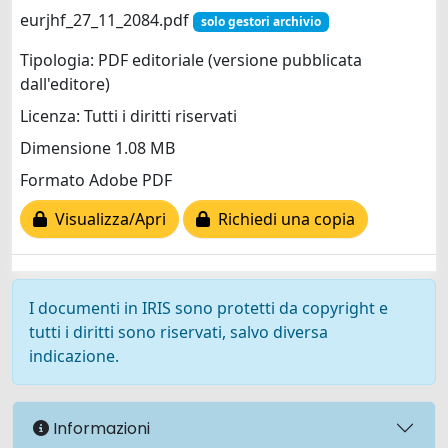
eurjhf_27_11_2084.pdf
solo gestori archivio
Tipologia: PDF editoriale (versione pubblicata
dall'editore)
Licenza: Tutti i diritti riservati
Dimensione 1.08 MB
Formato Adobe PDF
Visualizza/Apri
Richiedi una copia
I documenti in IRIS sono protetti da copyright e
tutti i diritti sono riservati, salvo diversa
indicazione.
Informazioni