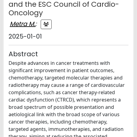
and the ESC Council of Cardio-
Oncology
Metra M.
;
2025-01-01
Abstract
Despite advances in cancer treatments with
significant improvement in patient outcomes,
chemotherapy, targeted molecular therapies and
radiotherapy may cause a range of cardiovascular
complications, such as cancer therapy-related
cardiac dysfunction (CTRCD), which represents a
broad spectrum of possible presentation and
aetiological link with the broad scope of various
cancer therapies, including chemotherapy,
targeted agents, immunotherapies, and radiation
therapy, aiming at reducing the associated