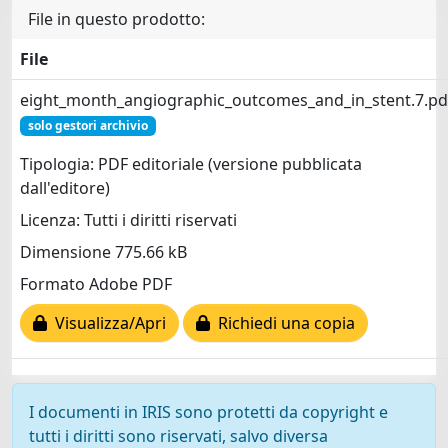
File in questo prodotto:
File
eight_month_angiographic_outcomes_and_in_stent.7.pd
solo gestori archivio
Tipologia: PDF editoriale (versione pubblicata
dall'editore)
Licenza: Tutti i diritti riservati
Dimensione 775.66 kB
Formato Adobe PDF
Visualizza/Apri
Richiedi una copia
I documenti in IRIS sono protetti da copyright e
tutti i diritti sono riservati, salvo diversa