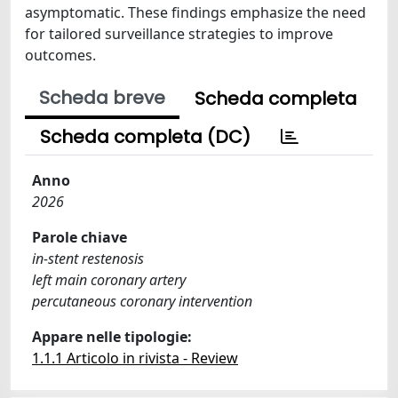
asymptomatic. These findings emphasize the need
for tailored surveillance strategies to improve
outcomes.
Scheda breve
Scheda completa
Scheda completa (DC)
Anno
2026
Parole chiave
in-stent restenosis
left main coronary artery
percutaneous coronary intervention
Appare nelle tipologie:
1.1.1 Articolo in rivista - Review