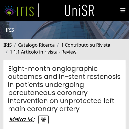
IRIS
IRIS
Catalogo Ricerca
1 Contributo su Rivista
1.1.1 Articolo in rivista - Review
Eight-month angiographic
outcomes and in-stent restenosis
in patients undergoing
percutaneous coronary
intervention on unprotected left
main coronary artery
Metra M.
;