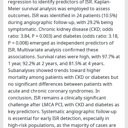
regression to identify predictors of ISR. Kaplan-
Meier survival analysis was employed to assess
outcomes. ISR was identified in 24 patients (10.5%)
during angiographic follow-up, with 29.2% being
symptomatic. Chronic kidney disease (CKD; odds
ratio: 3.84, P = 0.003) and diabetes (odds ratio: 3.18,
P = 0.008) emerged as independent predictors of
ISR. Multivariate analysis confirmed these
associations. Survival rates were high, with 97.7% at
1 year, 92.2% at 2 years, and 81.5% at 4 years.
Subanalyses showed trends toward higher
mortality among patients with CKD or diabetes but
no significant differences between patients with
acute and chronic coronary syndromes. In
conclusion, ISR remains a clinically significant
challenge after LMCA PCI, with CKD and diabetes as
key predictors. Systematic angiographic follow-up
is essential for early ISR detection, especially in
high-risk populations, as the majority of cases are