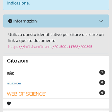
indicazione.
Informazioni
Utilizza questo identificativo per citare o creare un
link a questo documento:
https://hdl.handle.net/20.500.11768/200395
Citazioni
1
0
0