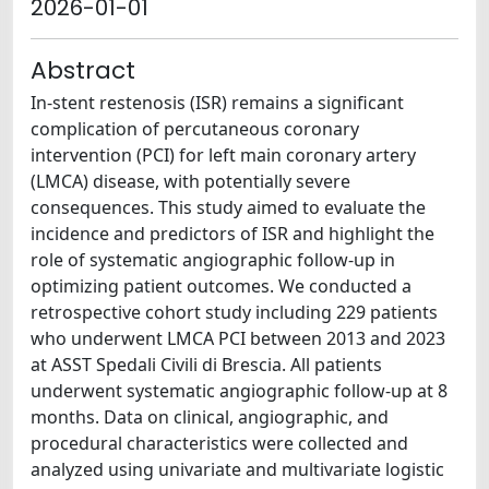
2026-01-01
Abstract
In-stent restenosis (ISR) remains a significant
complication of percutaneous coronary
intervention (PCI) for left main coronary artery
(LMCA) disease, with potentially severe
consequences. This study aimed to evaluate the
incidence and predictors of ISR and highlight the
role of systematic angiographic follow-up in
optimizing patient outcomes. We conducted a
retrospective cohort study including 229 patients
who underwent LMCA PCI between 2013 and 2023
at ASST Spedali Civili di Brescia. All patients
underwent systematic angiographic follow-up at 8
months. Data on clinical, angiographic, and
procedural characteristics were collected and
analyzed using univariate and multivariate logistic