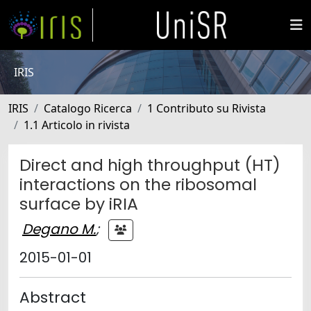
IRIS
IRIS
Catalogo Ricerca
1 Contributo su Rivista
1.1 Articolo in rivista
Direct and high throughput (HT)
interactions on the ribosomal
surface by iRIA
Degano M.
;
2015-01-01
Abstract