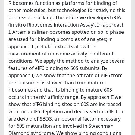
Ribosomes function as platforms for binding of
other molecules, but technologies for studying this
process are lacking. Therefore we developed iRIA
(in vitro Ribosomes Interaction Assay). In approach
I, Artemia salina ribosomes spotted on solid phase
are used for binding picomoles of analytes; in
approach II, cellular extracts allow the
measurement of ribosome activity in different
conditions. We apply the method to analyze several
features of eIF6 binding to 60S subunits. By
approach I, we show that the off-rate of eIF6 from
preribosomes is slower than from mature
ribosomes and that its binding to mature 60S
occurs in the nM affinity range. By approach II we
show that eIF6 binding sites on 60S are increased
with mild eIF6 depletion and decreased in cells that
are devoid of SBDS, a ribosomal factor necessary
for 60S maturation and involved in Swachman
Diamond syndrome. We show binding conditions