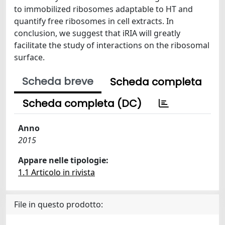
to immobilized ribosomes adaptable to HT and
quantify free ribosomes in cell extracts. In
conclusion, we suggest that iRIA will greatly
facilitate the study of interactions on the ribosomal
surface.
Scheda breve
Scheda completa
Scheda completa (DC)
Anno
2015
Appare nelle tipologie:
1.1 Articolo in rivista
File in questo prodotto: