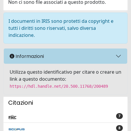
Non ci sono file associati a questo prodotto.
I documenti in IRIS sono protetti da copyright e
tutti i diritti sono riservati, salvo diversa
indicazione.
Informazioni
Utilizza questo identificativo per citare o creare un
link a questo documento:
https://hdl.handle.net/20.500.11768/200489
Citazioni
7
8