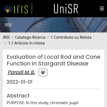
IRIS
IRIS
Catalogo Ricerca
1 Contributo su Rivista
1.1 Articolo in rivista
Evaluation of Local Rod and Cone
Function in Stargardt Disease
Parodi M. B.
;
2022-01-01
Abstract
PURPOSE. In this study, chromatic pupil