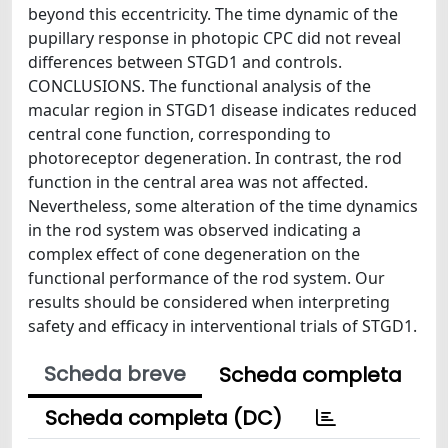
beyond this eccentricity. The time dynamic of the
pupillary response in photopic CPC did not reveal
differences between STGD1 and controls.
CONCLUSIONS. The functional analysis of the
macular region in STGD1 disease indicates reduced
central cone function, corresponding to
photoreceptor degeneration. In contrast, the rod
function in the central area was not affected.
Nevertheless, some alteration of the time dynamics
in the rod system was observed indicating a
complex effect of cone degeneration on the
functional performance of the rod system. Our
results should be considered when interpreting
safety and efficacy in interventional trials of STGD1.
Scheda breve
Scheda completa
Scheda completa (DC)