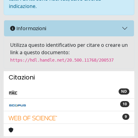
indicazione.
Informazioni
Utilizza questo identificativo per citare o creare un
link a questo documento:
https://hdl.handle.net/20.500.11768/200537
Citazioni
ND
10
9