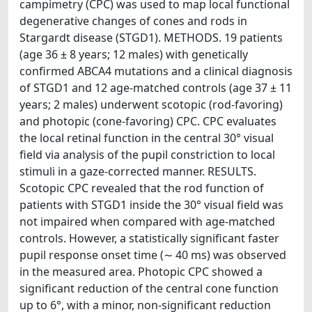
campimetry (CPC) was used to map local functional
degenerative changes of cones and rods in
Stargardt disease (STGD1). METHODS. 19 patients
(age 36 ± 8 years; 12 males) with genetically
confirmed ABCA4 mutations and a clinical diagnosis
of STGD1 and 12 age-matched controls (age 37 ± 11
years; 2 males) underwent scotopic (rod-favoring)
and photopic (cone-favoring) CPC. CPC evaluates
the local retinal function in the central 30° visual
field via analysis of the pupil constriction to local
stimuli in a gaze-corrected manner. RESULTS.
Scotopic CPC revealed that the rod function of
patients with STGD1 inside the 30° visual field was
not impaired when compared with age-matched
controls. However, a statistically significant faster
pupil response onset time (∼ 40 ms) was observed
in the measured area. Photopic CPC showed a
significant reduction of the central cone function
up to 6°, with a minor, non-significant reduction