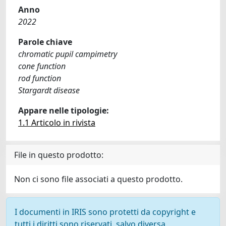
Anno
2022
Parole chiave
chromatic pupil campimetry
cone function
rod function
Stargardt disease
Appare nelle tipologie:
1.1 Articolo in rivista
File in questo prodotto:
Non ci sono file associati a questo prodotto.
I documenti in IRIS sono protetti da copyright e
tutti i diritti sono riservati, salvo diversa