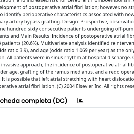
ation, and increased risk for cerebral thromboembolism. 
velopment of postoperative atrial fibrillation; however, no s
to identify perioperative characteristics associated with ne
nary artery bypass grafting. Design: Prospective, observatio
s: One hundred sixty consecutive patients undergoing off-pu
ts and Main Results: Incidence of postoperative atrial fibr
 patients (20.6%). Multivariate analysis identified reinterve
ds ratio 3.9), and age (odds ratio 1.069 per year) as the onl
ion. All patients were in sinus rhythm at hospital discharge.
nvasive approach, the incidence of postoperative atrial fibri
lder age, grafting of the ramus medianus, and a redo oper
 It is possible that left atrial stretching with heart dislocat
ative atrial fibrillation. (C) 2004 Elsevier Inc. All rights res
cheda completa (DC)