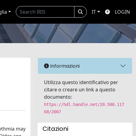
glia
IT
LOGIN
Informazioni
Utilizza questo identificativo per
citare o creare un link a questo
documento:
https://hdl.handle.net/20.500.117
68/2007
Citazioni
rhythmia may