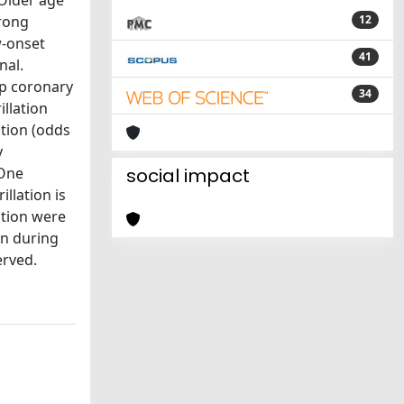
Older age
trong
12
w-onset
41
nal.
mp coronary
34
illation
ntion (odds
y
 One
social impact
llation is
ation were
ion during
erved.