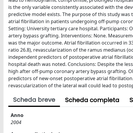
lead to hemodynamic compromise, prolonged hospitaliz
is the only variable consistently associated with the de
predictive model exists. The purpose of this study was 
atrial fibrillation in patients undergoing off-pump coro
Setting: University tertiary care hospital. Participant
artery bypass grafting. Interventions: None. Measuremen
was the major outcome. Atrial fibrillation occurred in 33
ratio 26.8), revascularization of the ramus medianus (od
independent predictors of postoperative atrial fibrillat
hospital death was noted. Conclusions: Despite the less i
high after off-pump coronary artery bypass grafting. O
predictors of new-onset postoperative atrial fibrillation.
revascularization of the lateral wall could lead to postoper
Scheda breve
Scheda completa
S
Anno
2004