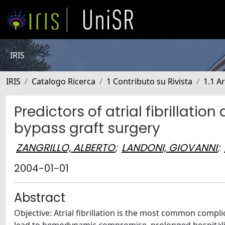
IRIS
IRIS
Catalogo Ricerca
1 Contributo su Rivista
1.1 Ar
Predictors of atrial fibrillati
bypass graft surgery
ZANGRILLO, ALBERTO
;
LANDONI, GIOVANNI
;
2004-01-01
Abstract
Objective: Atrial fibrillation is the most common compl