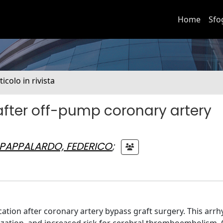
Home
Sfo
ticolo in rivista
on after off-pump coronary artery
PAPPALARDO, FEDERICO
;
ication after coronary artery bypass graft surgery. This ar