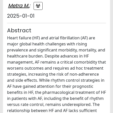
Metra M.
;
2025-01-01
Abstract
Heart failure (HF) and atrial fibrillation (AF) are
major global health challenges with rising
prevalence and significant morbidity, mortality, and
healthcare burden. Despite advances in HF
management, AF remains a critical comorbidity that
worsens outcomes and requires ad hoc treatment
strategies, increasing the risk of non-adherence
and side effects. While rhythm control strategies in
AF have gained attention for their prognostic
benefits in HF, the pharmacological treatment of HF
in patients with AF, including the benefit of rhythm
versus rate control, remains underexplored. The
relationship between HF and AF lacks sufficient