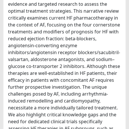
evidence and targeted research to assess the
optimal treatment strategies. This narrative review
critically examines current HF pharmacotherapy in
the context of AF, focusing on the four cornerstone
treatments and modifiers of prognosis for HF with
reduced ejection fraction: beta-blockers,
angiotensin-converting enzyme
inhibitors/angiotensin receptor blockers/sacubitril-
valsartan, aldosterone antagonists, and sodium–
glucose co-transporter 2 inhibitors. Although these
therapies are well-established in HF patients, their
efficacy in patients with concomitant AF requires
further prospective investigation. The unique
challenges posed by AF, including arrhythmia-
induced remodelling and cardiomyopathy,
necessitate a more individually tailored treatment.
We also highlight critical knowledge gaps and the
need for dedicated clinical trials specifically
assessing HF therapies in AF subgroups, such as