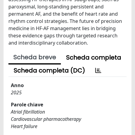
paroxysmal, long-standing persistent and
permanent AF, and the benefit of heart rate and
rhythm control strategies. The future of precision
medicine in HF-AF management lies in bridging
these evidence gaps through targeted research
and interdisciplinary collaboration.
Scheda breve
Scheda completa
Scheda completa (DC)
Anno
2025
Parole chiave
Atrial fibrillation
Cardiovascular pharmacotherapy
Heart failure