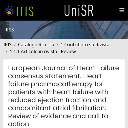
IRIS
IRIS
Catalogo Ricerca
1 Contributo su Rivista
1.1.1 Articolo in rivista - Review
European Journal of Heart Failure
consensus statement. Heart
failure pharmacotherapy for
patients with heart failure with
reduced ejection fraction and
concomitant atrial fibrillation:
Review of evidence and call to
action