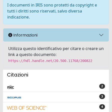
I documenti in IRIS sono protetti da copyright e
tutti i diritti sono riservati, salvo diversa
indicazione.
Informazioni
Utilizza questo identificativo per citare o creare un
link a questo documento:
https://hdl.handle.net/20.500.11768/200822
Citazioni
2
3
4