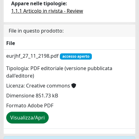
Appare nelle tipologie:
1.1.1 Articolo in rivista - Review
File in questo prodotto:
File
eurjhf_27_11_2198.pdf
accesso aperto
Tipologia: PDF editoriale (versione pubblicata
dall'editore)
Licenza: Creative commons
Dimensione 851.73 kB
Formato Adobe PDF
Visualizza/Apri