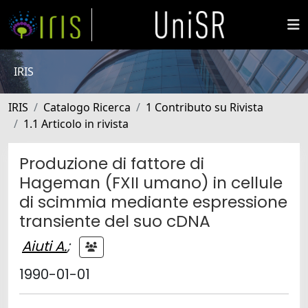
IRIS
IRIS
Catalogo Ricerca
1 Contributo su Rivista
1.1 Articolo in rivista
Produzione di fattore di
Hageman (FXII umano) in cellule
di scimmia mediante espressione
transiente del suo cDNA
Aiuti A.
;
1990-01-01