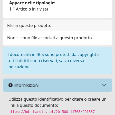
Appare nelle tipologie:
1.1 Articolo in rivista
File in questo prodotto:
Non ci sono file associati a questo prodotto.
I documenti in IRIS sono protetti da copyright e
tutti i diritti sono riservati, salvo diversa
indicazione.
Informazioni
Utilizza questo identificativo per citare o creare un
link a questo documento:
https://hdl.handle.net/20.500.11768/201837