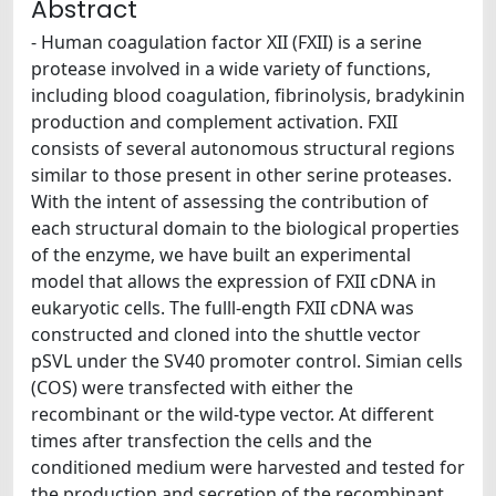
Abstract
- Human coagulation factor XII (FXII) is a serine
protease involved in a wide variety of functions,
including blood coagulation, fibrinolysis, bradykinin
production and complement activation. FXII
consists of several autonomous structural regions
similar to those present in other serine proteases.
With the intent of assessing the contribution of
each structural domain to the biological properties
of the enzyme, we have built an experimental
model that allows the expression of FXII cDNA in
eukaryotic cells. The fulll-ength FXII cDNA was
constructed and cloned into the shuttle vector
pSVL under the SV40 promoter control. Simian cells
(COS) were transfected with either the
recombinant or the wild-type vector. At different
times after transfection the cells and the
conditioned medium were harvested and tested for
the production and secretion of the recombinant