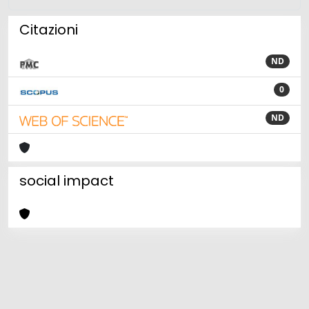
Citazioni
ND
0
ND
social impact
Powered by
IRIS
-
about IRIS
-