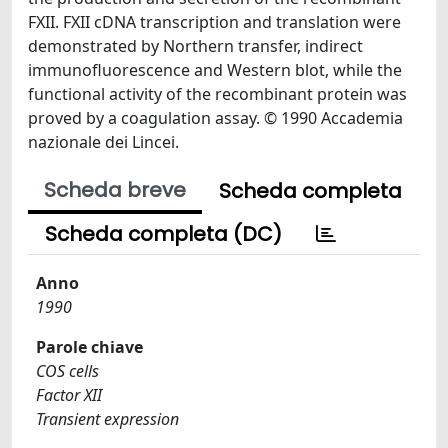
FXII. FXII cDNA transcription and translation were
demonstrated by Northern transfer, indirect
immunofluorescence and Western blot, while the
functional activity of the recombinant protein was
proved by a coagulation assay. © 1990 Accademia
nazionale dei Lincei.
Scheda breve
Scheda completa
Scheda completa (DC)
Anno
1990
Parole chiave
COS cells
Factor XII
Transient expression