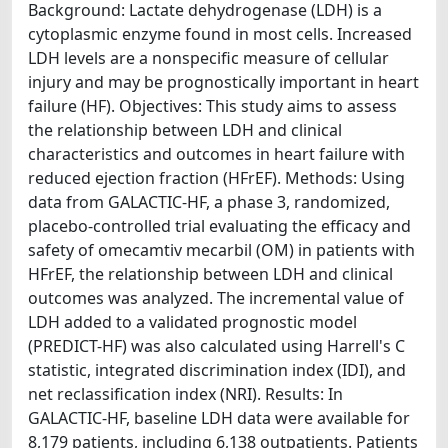
Background: Lactate dehydrogenase (LDH) is a
cytoplasmic enzyme found in most cells. Increased
LDH levels are a nonspecific measure of cellular
injury and may be prognostically important in heart
failure (HF). Objectives: This study aims to assess
the relationship between LDH and clinical
characteristics and outcomes in heart failure with
reduced ejection fraction (HFrEF). Methods: Using
data from GALACTIC-HF, a phase 3, randomized,
placebo-controlled trial evaluating the efficacy and
safety of omecamtiv mecarbil (OM) in patients with
HFrEF, the relationship between LDH and clinical
outcomes was analyzed. The incremental value of
LDH added to a validated prognostic model
(PREDICT-HF) was also calculated using Harrell's C
statistic, integrated discrimination index (IDI), and
net reclassification index (NRI). Results: In
GALACTIC-HF, baseline LDH data were available for
8,179 patients, including 6,138 outpatients. Patients