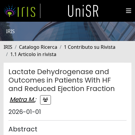
IRIS
IRIS
Catalogo Ricerca
1 Contributo su Rivista
1.1 Articolo in rivista
Lactate Dehydrogenase and
Outcomes in Patients With HF
and Reduced Ejection Fraction
Metra M.
;
2026-01-01
Abstract