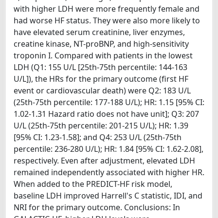
with higher LDH were more frequently female and
had worse HF status. They were also more likely to
have elevated serum creatinine, liver enzymes,
creatine kinase, NT-proBNP, and high-sensitivity
troponin I. Compared with patients in the lowest
LDH (Q1: 155 U/L [25th-75th percentile: 144-163
U/L]), the HRs for the primary outcome (first HF
event or cardiovascular death) were Q2: 183 U/L
(25th-75th percentile: 177-188 U/L); HR: 1.15 [95% CI:
1.02-1.31 Hazard ratio does not have unit]; Q3: 207
U/L (25th-75th percentile: 201-215 U/L); HR: 1.39
[95% CI: 1.23-1.58]; and Q4: 253 U/L (25th-75th
percentile: 236-280 U/L); HR: 1.84 [95% CI: 1.62-2.08],
respectively. Even after adjustment, elevated LDH
remained independently associated with higher HR.
When added to the PREDICT-HF risk model,
baseline LDH improved Harrell's C statistic, IDI, and
NRI for the primary outcome. Conclusions: In