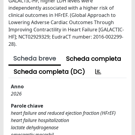
GALACTIC-HF, higher LDH levels were
independently associated with a higher risk of
clinical outcomes in HFrEF. (Global Approach to
Lowering Adverse Cardiac Outcomes Through
Improving Contractility in Heart Failure [GALACTIC-
HF]; NCT02929329; EudraCT number: 2016-002299-
28).
Scheda breve
Scheda completa
Scheda completa (DC)
Anno
2026
Parole chiave
heart failure and reduced ejection fraction (HFrEF)
heart failure hospitalization
lactate dehydrogenase
omecamtiv mecarbil