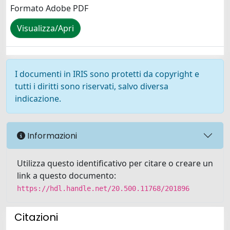
Formato Adobe PDF
Visualizza/Apri
I documenti in IRIS sono protetti da copyright e
tutti i diritti sono riservati, salvo diversa
indicazione.
Informazioni
Utilizza questo identificativo per citare o creare un
link a questo documento:
https://hdl.handle.net/20.500.11768/201896
Citazioni