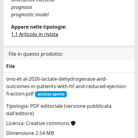
prognosis
prognostic model
Appare nelle tipologie:
1.1 Articolo in rivista
File in questo prodotto:
File
ono-et-al-2026-lactate-dehydrogenase-and-
outcomes-in-patients-with-hf-and-reduced-ejection-
fraction.pdf
accesso aperto
Tipologia: PDF editoriale (versione pubblicata
dall'editore)
Licenza: Creative commons
Dimensione 2.54 MB