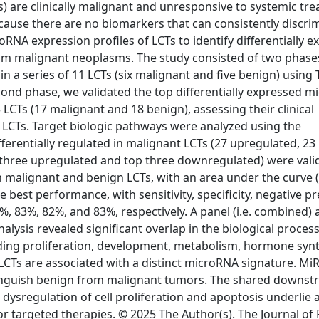
s) are clinically malignant and unresponsive to systemic tr
ecause there are no biomarkers that can consistently discri
A expression profiles of LCTs to identify differentially e
rom malignant neoplasms. The study consisted of two phases
in a series of 11 LCTs (six malignant and five benign) usin
cond phase, we validated the top differentially expressed 
 LCTs (17 malignant and 18 benign), assessing their clinical
LCTs. Target biologic pathways were analyzed using the
fferentially regulated in malignant LCTs (27 upregulated, 23
three upregulated and top three downregulated) were vali
malignant and benign LCTs, with an area under the curve 
est performance, with sensitivity, specificity, negative pr
3%, 83%, 82%, and 83%, respectively. A panel (i.e. combined) 
alysis revealed significant overlap in the biological proces
ding proliferation, development, metabolism, hormone synt
 LCTs are associated with a distinct microRNA signature. Mi
istinguish benign from malignant tumors. The shared downs
dysregulation of cell proliferation and apoptosis underlie 
or targeted therapies. © 2025 The Author(s). The Journal of