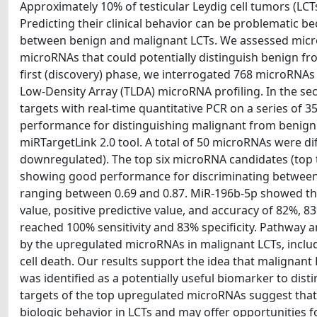
Approximately 10% of testicular Leydig cell tumors (LCT
Predicting their clinical behavior can be problematic b
between benign and malignant LCTs. We assessed microRN
microRNAs that could potentially distinguish benign f
first (discovery) phase, we interrogated 768 microRNAs 
Low-Density Array (TLDA) microRNA profiling. In the se
targets with real-time quantitative PCR on a series of 35
performance for distinguishing malignant from benign 
miRTargetLink 2.0 tool. A total of 50 microRNAs were di
downregulated). The top six microRNA candidates (top 
showing good performance for discriminating between 
ranging between 0.69 and 0.87. MiR-196b-5p showed the b
value, positive predictive value, and accuracy of 82%, 8
reached 100% sensitivity and 83% specificity. Pathway an
by the upregulated microRNAs in malignant LCTs, inclu
cell death. Our results support the idea that malignant
was identified as a potentially useful biomarker to d
targets of the top upregulated microRNAs suggest that 
biologic behavior in LCTs and may offer opportunities f