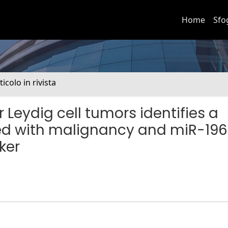
Home
Sfo
ticolo in rivista
r Leydig cell tumors identifies a
ed with malignancy and miR-19
ker