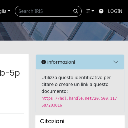
glia
IT
LOGIN
Informazioni
6b-5p
Utilizza questo identificativo per
citare o creare un link a questo
documento:
https://hdl.handle.net/20.500.117
68/203816
Citazioni