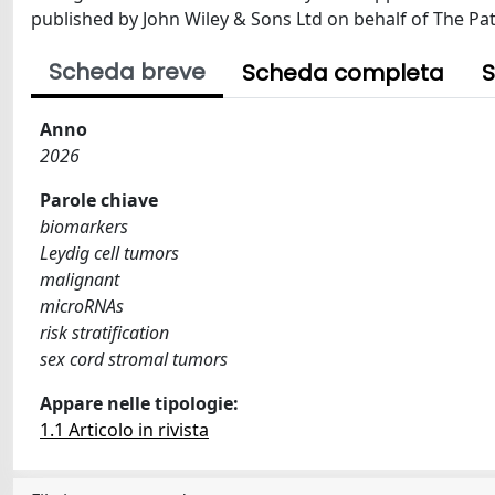
published by John Wiley & Sons Ltd on behalf of The Path
Scheda breve
Scheda completa
S
Anno
2026
Parole chiave
biomarkers
Leydig cell tumors
malignant
microRNAs
risk stratification
sex cord stromal tumors
Appare nelle tipologie:
1.1 Articolo in rivista