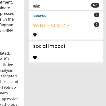
eatment.
ND
minate
xpressed
1
. In the
g Taqman
0
microRNA
social impact
dated,
(AUC)
edictive
analysis
s targeted
hesis, and
R-196b-5p
tream
aggressive
 Pathology