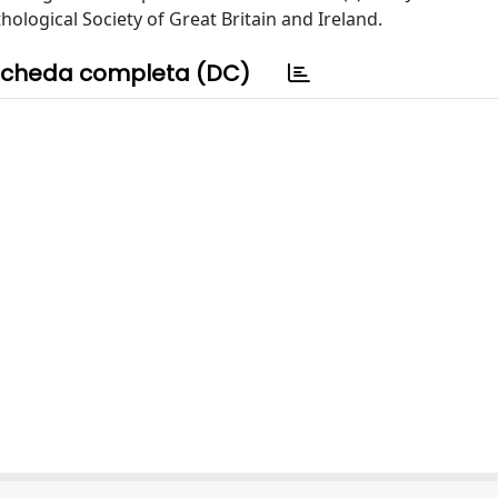
ological Society of Great Britain and Ireland.
cheda completa (DC)