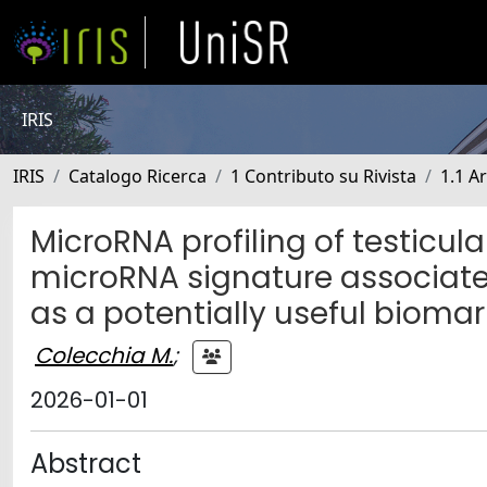
IRIS
IRIS
Catalogo Ricerca
1 Contributo su Rivista
1.1 Ar
MicroRNA profiling of testicula
microRNA signature associat
as a potentially useful biomar
Colecchia M.
;
2026-01-01
Abstract