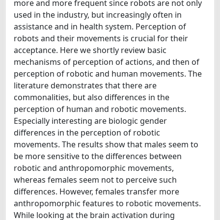
more and more frequent since robots are not only
used in the industry, but increasingly often in
assistance and in health system. Perception of
robots and their movements is crucial for their
acceptance. Here we shortly review basic
mechanisms of perception of actions, and then of
perception of robotic and human movements. The
literature demonstrates that there are
commonalities, but also differences in the
perception of human and robotic movements.
Especially interesting are biologic gender
differences in the perception of robotic
movements. The results show that males seem to
be more sensitive to the differences between
robotic and anthropomorphic movements,
whereas females seem not to perceive such
differences. However, females transfer more
anthropomorphic features to robotic movements.
While looking at the brain activation during