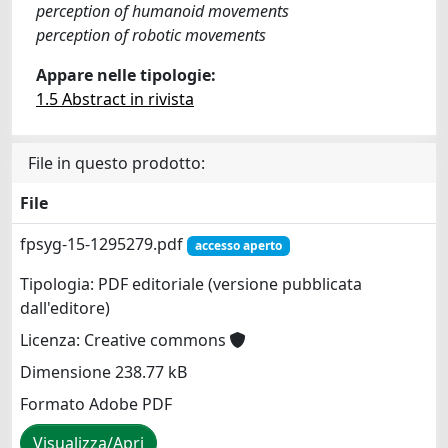
perception of humanoid movements
perception of robotic movements
Appare nelle tipologie:
1.5 Abstract in rivista
File in questo prodotto:
File
fpsyg-15-1295279.pdf
accesso aperto
Tipologia: PDF editoriale (versione pubblicata
dall'editore)
Licenza: Creative commons
Dimensione 238.77 kB
Formato Adobe PDF
Visualizza/Apri