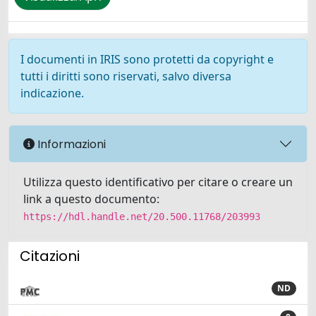
I documenti in IRIS sono protetti da copyright e
tutti i diritti sono riservati, salvo diversa
indicazione.
Informazioni
Utilizza questo identificativo per citare o creare un
link a questo documento:
https://hdl.handle.net/20.500.11768/203993
Citazioni
ND