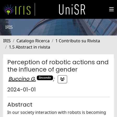
IRIS
IRIS
Catalogo Ricerca
1 Contributo su Rivista
1.5 Abstract in rivista
Perception of robotic actions and
the influence of gender
Buccino G.
;
Secondo
2024-01-01
Abstract
In our society interaction with robots is becoming