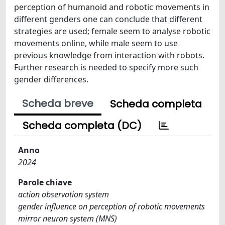
perception of humanoid and robotic movements in
different genders one can conclude that different
strategies are used; female seem to analyse robotic
movements online, while male seem to use
previous knowledge from interaction with robots.
Further research is needed to specify more such
gender differences.
Scheda breve
Scheda completa
Scheda completa (DC)
Anno
2024
Parole chiave
action observation system
gender influence on perception of robotic movements
mirror neuron system (MNS)