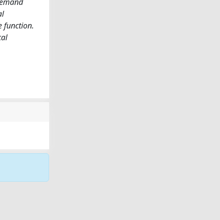
-demand
al
e function.
cal