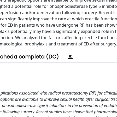
f therapeutic options are available to improve sexual healt
ghted a potential role for phosphodiesterase type 5 inhibito
reperfusion and/or denervation following surgery. Recent s
n significantly improve the rate at which erectile function
 for ED in patients who have undergone RP has been shown
ylaxis potentially may have a significantly expanded role in 
nction. We analyzed the factors affecting erectile function 
macological prophylaxis and treatment of ED after surgery.
cheda completa (DC)
plications associated with radical prostatectomy (RP) for clinicall
 options are available to improve sexual health after surgical tre
or phosphodiesterase type 5 inhibitors in the prevention of endoth
n following surgery. Recent studies have shown that pharmacolo