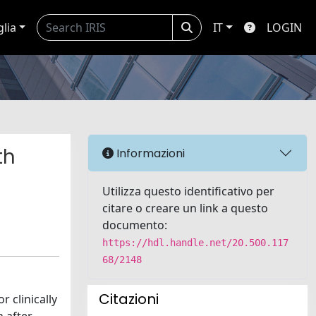
glia
IT
LOGIN
th
Informazioni
Utilizza questo identificativo per
citare o creare un link a questo
documento:
https://hdl.handle.net/20.500.117
68/2148
Citazioni
 clinically