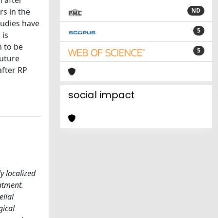
h after
rs in the
ND
tudies have
5
 is
 to be
5
future
after RP
social impact
y localized
atment.
elial
gical