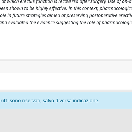
e at which erectile function is recovered after surgery. Use of on
en shown to be highly effective. In this context, pharmacologic
le in future strategies aimed at preserving postoperative erectil
P and evaluated the evidence suggesting the role of pharmacologi
ritti sono riservati, salvo diversa indicazione.