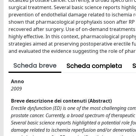
localized prostate cancer. Currently, a broad spectrum o
surgical treatment. Several basic science reports highli
prevention of endothelial damage related to ischemia 
shown that pharmacological prophylaxis soon after RP ca
recovered after surgery. Use of on-demand treatments
highly effective. In this context, pharmacological proph
strategies aimed at preserving postoperative erectile fu
and evaluated the evidence suggesting the role of phar
Scheda breve
Scheda completa
S
Anno
2009
Breve descrizione dei contenuti (Abstract)
Erectile dysfunction (ED) is one of the most challenging com
prostate cancer. Currently, a broad spectrum of therapeutic
Several basic science reports highlighted a potential role f
damage related to ischemia reperfusion and/or denervatio