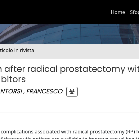
Home
Sfo
ticolo in rivista
on after radical prostatectomy wi
bitors
NTORSI , FRANCESCO
 complications associated with radical prostatectomy (RP) for