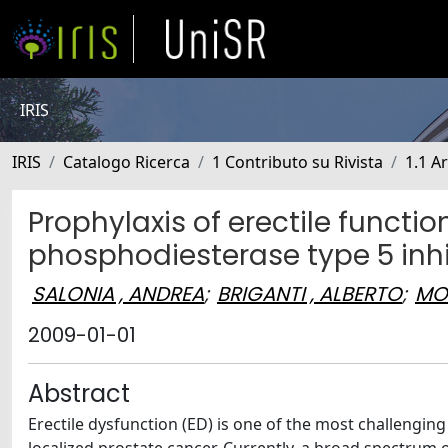
IRIS
IRIS
Catalogo Ricerca
1 Contributo su Rivista
1.1 Ar
Prophylaxis of erectile functi
phosphodiesterase type 5 inhi
SALONIA , ANDREA
;
BRIGANTI , ALBERTO
;
MO
2009-01-01
Abstract
Erectile dysfunction (ED) is one of the most challenging