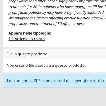
prophylaxis soon after RP can significantly improve the rat
treatments for ED in patients who have undergone RP has be
prophylaxis potentially may have a significantly expanded ro
We analyzed the factors affecting erectile function after R
prophylaxis and treatment of ED after surgery.
Appare nelle tipologie:
1.1 Articolo in rivista
File in questo prodotto:
Non ci sono file associati a questo prodotto.
I documenti in IRIS sono protetti da copyright e tutti i di