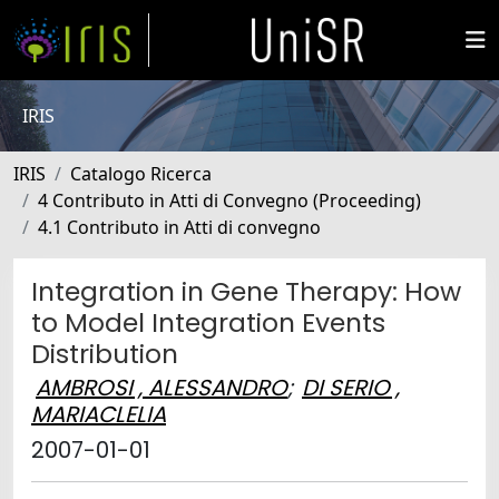
IRIS
IRIS
Catalogo Ricerca
4 Contributo in Atti di Convegno (Proceeding)
4.1 Contributo in Atti di convegno
Integration in Gene Therapy: How
to Model Integration Events
Distribution
AMBROSI , ALESSANDRO
;
DI SERIO ,
MARIACLELIA
2007-01-01