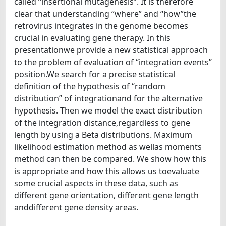
called “insertional mutagenesis”. It is therefore
clear that understanding “where” and “how”the
retrovirus integrates in the genome becomes
crucial in evaluating gene therapy. In this
presentationwe provide a new statistical approach
to the problem of evaluation of “integration events”
position.We search for a precise statistical
definition of the hypothesis of “random
distribution” of integrationand for the alternative
hypothesis. Then we model the exact distribution
of the integration distance,regardless to gene
length by using a Beta distributions. Maximum
likelihood estimation method as wellas moments
method can then be compared. We show how this
is appropriate and how this allows us toevaluate
some crucial aspects in these data, such as
different gene orientation, different gene length
anddifferent gene density areas.