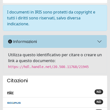
I documenti in IRIS sono protetti da copyright e
tutti i diritti sono riservati, salvo diversa
indicazione.
Informazioni
Utilizza questo identificativo per citare o creare un
link a questo documento:
https://hdl.handle.net/20.500.11768/21945
Citazioni
ND
ND