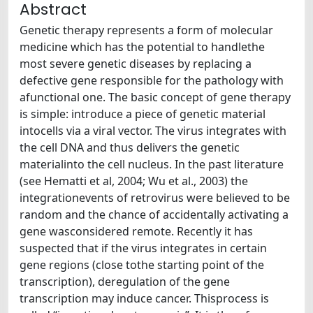
Abstract
Genetic therapy represents a form of molecular
medicine which has the potential to handlethe
most severe genetic diseases by replacing a
defective gene responsible for the pathology with
afunctional one. The basic concept of gene therapy
is simple: introduce a piece of genetic material
intocells via a viral vector. The virus integrates with
the cell DNA and thus delivers the genetic
materialinto the cell nucleus. In the past literature
(see Hematti et al, 2004; Wu et al., 2003) the
integrationevents of retrovirus were believed to be
random and the chance of accidentally activating a
gene wasconsidered remote. Recently it has
suspected that if the virus integrates in certain
gene regions (close tothe starting point of the
transcription), deregulation of the gene
transcription may induce cancer. Thisprocess is