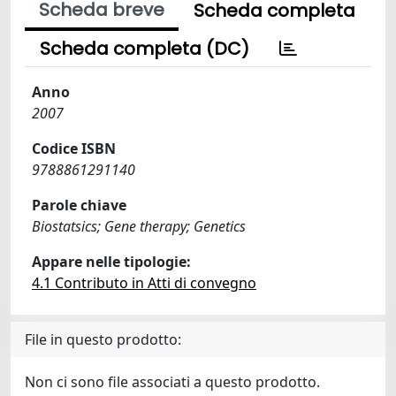
Scheda breve
Scheda completa
Scheda completa (DC)
Anno
2007
Codice ISBN
9788861291140
Parole chiave
Biostatsics; Gene therapy; Genetics
Appare nelle tipologie:
4.1 Contributo in Atti di convegno
File in questo prodotto:
Non ci sono file associati a questo prodotto.