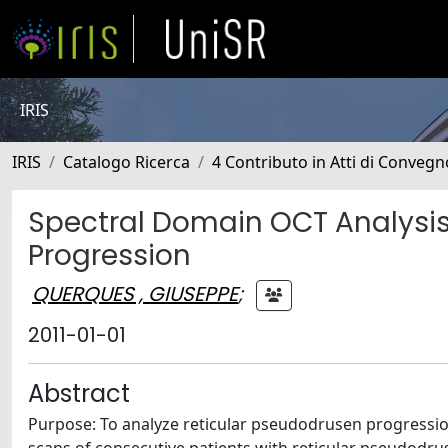
IRIS
IRIS
Catalogo Ricerca
4 Contributo in Atti di Conveg
Spectral Domain OCT Analysis
Progression
QUERQUES , GIUSEPPE
;
2011-01-01
Abstract
Purpose: To analyze reticular pseudodrusen progressi