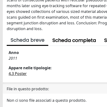
scans of consecutive patients with reticular pseudodru
months later using eye-tracking software for repeated 
eyes showed collections of various sized material abov
scans guided on first examination, most of this materi
segment junction disruption and loss. Conclusion: Pro
disruption and loss.
Scheda breve
Scheda completa
S
Anno
2011
Appare nelle tipologie:
4.3 Poster
File in questo prodotto:
Non ci sono file associati a questo prodotto.