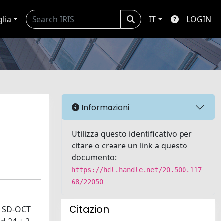
glia
IT
LOGIN
Informazioni
Utilizza questo identificativo per
citare o creare un link a questo
documento:
https://hdl.handle.net/20.500.117
68/22050
Citazioni
: SD-OCT