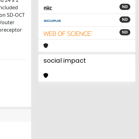
d 24 ± 2
included
ND
, on SD-OCT
ND
t/outer
oreceptor
ND
social impact