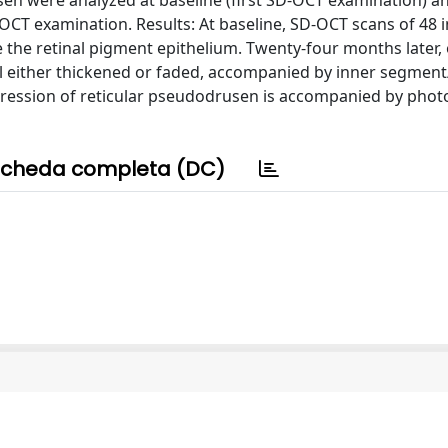
sen were analyzed at baseline (first SD-OCT examination) an
OCT examination. Results: At baseline, SD-OCT scans of 48 
e the retinal pigment epithelium. Twenty-four months later
al either thickened or faded, accompanied by inner segmen
gression of reticular pseudodrusen is accompanied by phot
cheda completa (DC)