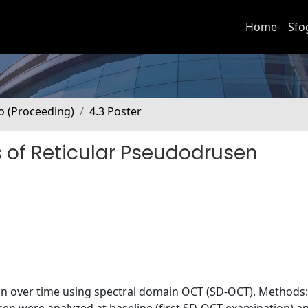
Home
Sfo
no (Proceeding)
4.3 Poster
 of Reticular Pseudodrusen
on over time using spectral domain OCT (SD-OCT). Methods