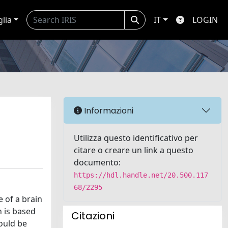
glia
IT
LOGIN
Informazioni
Utilizza questo identificativo per
citare o creare un link a questo
documento:
https://hdl.handle.net/20.500.117
68/2295
e of a brain
n is based
Citazioni
ould be