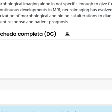
rphological imaging alone in not specific enough to give fu
 continuous developments in MRI, neuroimaging has evolved
rization of morphological and biological alterations to dia
ent response and patient prognosis.
cheda completa (DC)