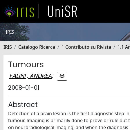
IRIS
IRIS
Catalogo Ricerca
1 Contributo su Rivista
1.1 Ar
Tumours
FALINI , ANDREA
;
2008-01-01
Abstract
Detection of a brain lesion is the first diagnostic step
tumour. Imaging is primarily done to prove or rule out t
on neuroradiological imaging, and when the diagnosis o