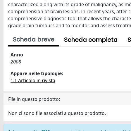
characterized along with its grade of malignancy, as mo
comprehension of brain lesions. In recent years, after
comprehensive diagnostic tool that allows the characte
grade brain tumours and to monitor and assess treatm
Scheda breve
Scheda completa
S
Anno
2008
Appare nelle tipologie:
1.1 Articolo in rivista
File in questo prodotto:
Non ci sono file associati a questo prodotto.