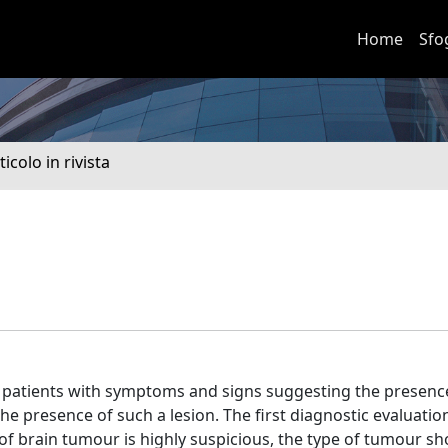
Home
Sfo
ticolo in rivista
 in patients with symptoms and signs suggesting the presenc
he presence of such a lesion. The first diagnostic evaluatio
f brain tumour is highly suspicious, the type of tumour sh