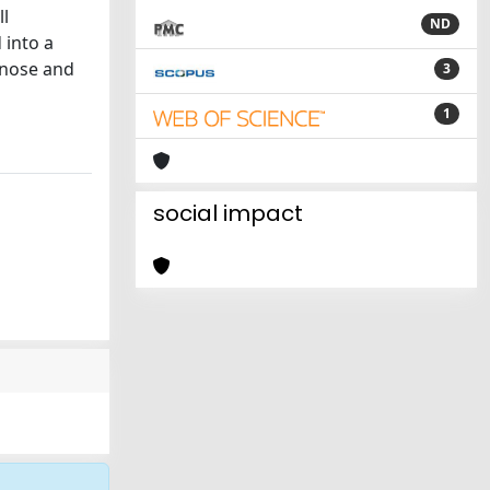
ll
ND
 into a
gnose and
3
1
social impact