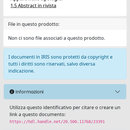
1.5 Abstract in rivista
File in questo prodotto:
Non ci sono file associati a questo prodotto.
I documenti in IRIS sono protetti da copyright e
tutti i diritti sono riservati, salvo diversa
indicazione.
Informazioni
Utilizza questo identificativo per citare o creare un
link a questo documento:
https://hdl.handle.net/20.500.11768/23391