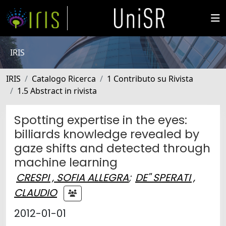
IRIS
IRIS
Catalogo Ricerca
1 Contributo su Rivista
1.5 Abstract in rivista
Spotting expertise in the eyes:
billiards knowledge revealed by
gaze shifts and detected through
machine learning
CRESPI , SOFIA ALLEGRA
;
DE'' SPERATI ,
CLAUDIO
2012-01-01