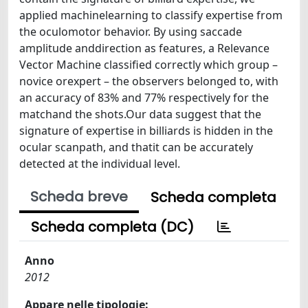
applied machinelearning to classify expertise from
the oculomotor behavior. By using saccade
amplitude anddirection as features, a Relevance
Vector Machine classified correctly which group –
novice orexpert – the observers belonged to, with
an accuracy of 83% and 77% respectively for the
matchand the shots.Our data suggest that the
signature of expertise in billiards is hidden in the
ocular scanpath, and thatit can be accurately
detected at the individual level.
Scheda breve
Scheda completa
Scheda completa (DC)
Anno
2012
Appare nelle tipologie: