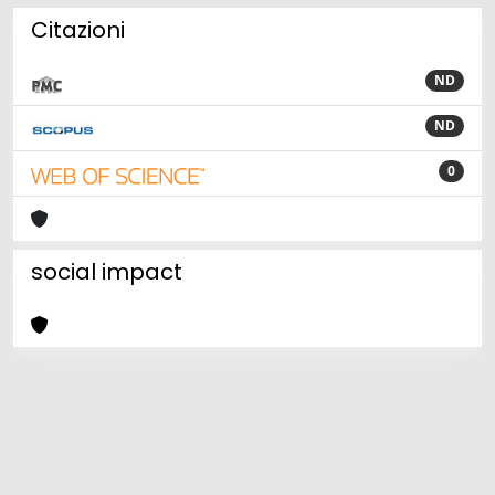
Citazioni
ND
ND
0
social impact
Powered by
IRIS
-
about IRIS
-
Utilizzo dei cookie
Copyright © 2026