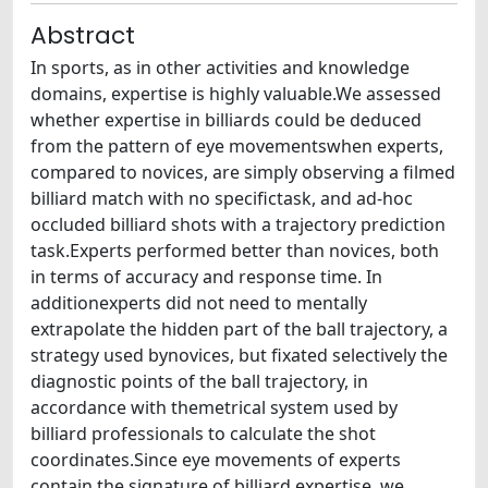
Abstract
In sports, as in other activities and knowledge
domains, expertise is highly valuable.We assessed
whether expertise in billiards could be deduced
from the pattern of eye movementswhen experts,
compared to novices, are simply observing a filmed
billiard match with no specifictask, and ad-hoc
occluded billiard shots with a trajectory prediction
task.Experts performed better than novices, both
in terms of accuracy and response time. In
additionexperts did not need to mentally
extrapolate the hidden part of the ball trajectory, a
strategy used bynovices, but fixated selectively the
diagnostic points of the ball trajectory, in
accordance with themetrical system used by
billiard professionals to calculate the shot
coordinates.Since eye movements of experts
contain the signature of billiard expertise, we