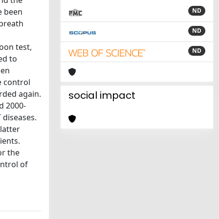
and the
e been
ND
 breath
ND
oon test,
ND
ed to
hen
e control
rded again.
social impact
od 2000-
 diseases.
latter
ients.
or the
ntrol of