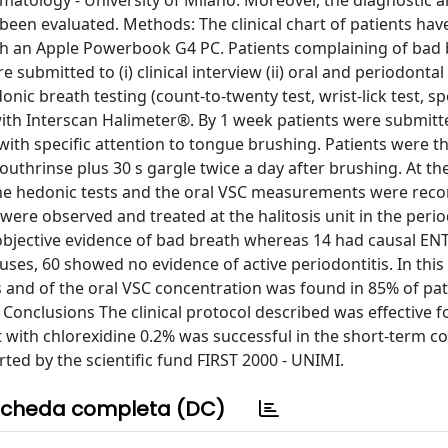
matology - University of Milano. Moreover, the diagnostic 
been evaluated. Methods: The clinical chart of patients hav
ith an Apple Powerbook G4 PC. Patients complaining of bad
re submitted to (i) clinical interview (ii) oral and periodontal
onic breath testing (count-to-twenty test, wrist-lick test, sp
with Interscan Halimeter®. By 1 week patients were submitt
with specific attention to tongue brushing. Patients were t
uthrinse plus 30 s gargle twice a day after brushing. At th
the hedonic tests and the oral VSC measurements were reco
were observed and treated at the halitosis unit in the peri
objective evidence of bad breath whereas 14 had causal ENT
uses, 60 showed no evidence of active periodontitis. In this 
s and of the oral VSC concentration was found in 85% of pat
Conclusions The clinical protocol described was effective f
t with chlorexidine 0.2% was successful in the short-term co
ed by the scientific fund FIRST 2000 - UNIMI.
cheda completa (DC)