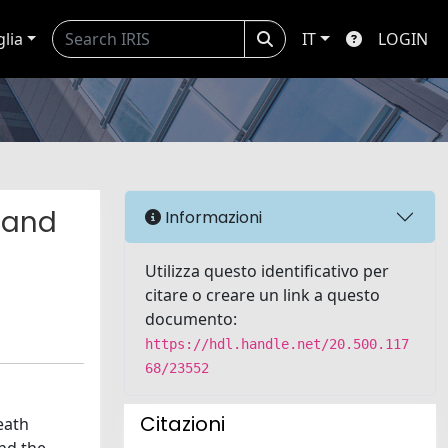
glia
IT
LOGIN
s and
Informazioni
Utilizza questo identificativo per
citare o creare un link a questo
documento:
https://hdl.handle.net/20.500.117
68/23552
Citazioni
eath