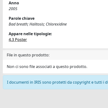
Anno
2005
Parole chiave
Bad breath; Halitosis; Chlorexidine
Appare nelle tipologie:
4.3 Poster
File in questo prodotto:
Non ci sono file associati a questo prodotto.
I documenti in IRIS sono protetti da copyright e tutti i di