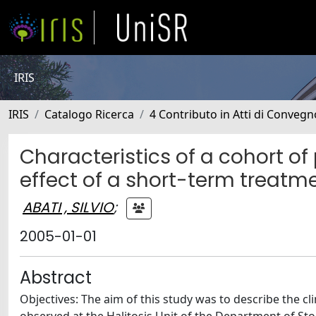
IRIS
IRIS
Catalogo Ricerca
4 Contributo in Atti di Conveg
Characteristics of a cohort of
effect of a short-term treatm
ABATI , SILVIO
;
2005-01-01
Abstract
Objectives: The aim of this study was to describe the cl