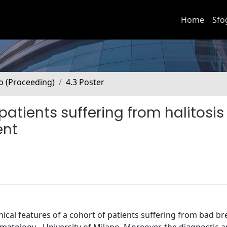
Home
Sfo
no (Proceeding)
4.3 Poster
 patients suffering from halitosi
ent
inical features of a cohort of patients suffering from bad br