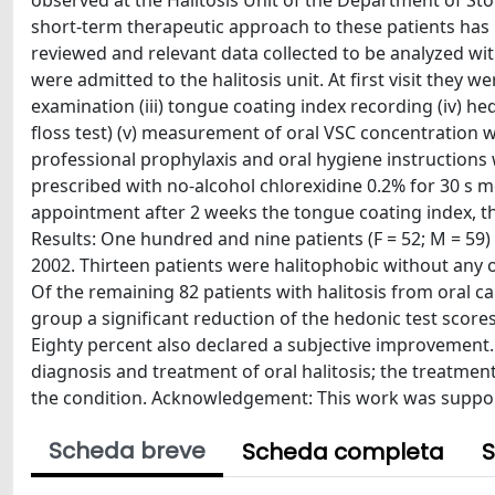
observed at the Halitosis Unit of the Department of Sto
short-term therapeutic approach to these patients has 
reviewed and relevant data collected to be analyzed w
were admitted to the halitosis unit. At first visit they we
examination (iii) tongue coating index recording (iv) hed
floss test) (v) measurement of oral VSC concentration 
professional prophylaxis and oral hygiene instructions 
prescribed with no-alcohol chlorexidine 0.2% for 30 s mo
appointment after 2 weeks the tongue coating index, 
Results: One hundred and nine patients (F = 52; M = 59) 
2002. Thirteen patients were halitophobic without any 
Of the remaining 82 patients with halitosis from oral ca
group a significant reduction of the hedonic test score
Eighty percent also declared a subjective improvement. 
diagnosis and treatment of oral halitosis; the treatmen
the condition. Acknowledgement: This work was support
Scheda breve
Scheda completa
S