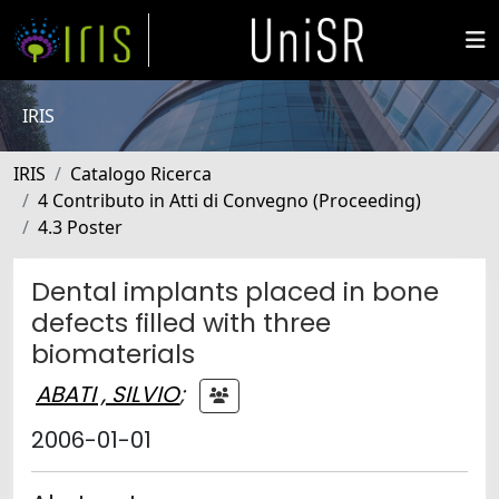
IRIS
IRIS
Catalogo Ricerca
4 Contributo in Atti di Convegno (Proceeding)
4.3 Poster
Dental implants placed in bone
defects filled with three
biomaterials
ABATI , SILVIO
;
2006-01-01