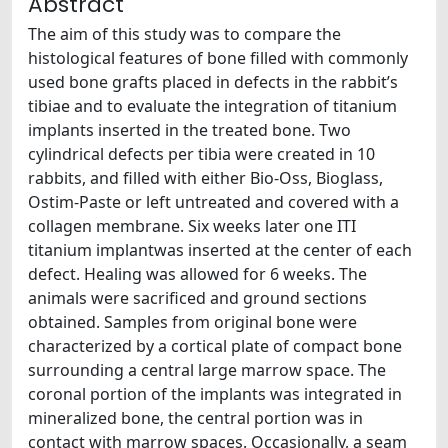
Abstract
The aim of this study was to compare the
histological features of bone filled with commonly
used bone grafts placed in defects in the rabbit’s
tibiae and to evaluate the integration of titanium
implants inserted in the treated bone. Two
cylindrical defects per tibia were created in 10
rabbits, and filled with either Bio-Oss, Bioglass,
Ostim-Paste or left untreated and covered with a
collagen membrane. Six weeks later one ITI
titanium implantwas inserted at the center of each
defect. Healing was allowed for 6 weeks. The
animals were sacrificed and ground sections
obtained. Samples from original bone were
characterized by a cortical plate of compact bone
surrounding a central large marrow space. The
coronal portion of the implants was integrated in
mineralized bone, the central portion was in
contact with marrow spaces. Occasionally, a seam