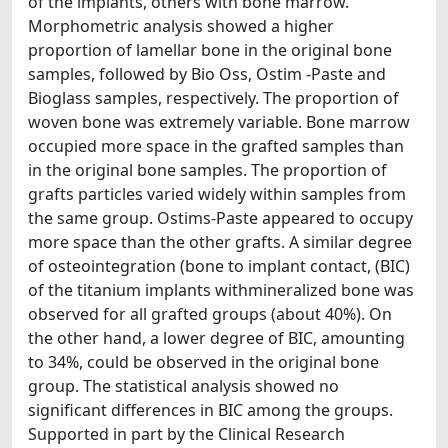
of the implants, others with bone marrow.
Morphometric analysis showed a higher
proportion of lamellar bone in the original bone
samples, followed by Bio Oss, Ostim -Paste and
Bioglass samples, respectively. The proportion of
woven bone was extremely variable. Bone marrow
occupied more space in the grafted samples than
in the original bone samples. The proportion of
grafts particles varied widely within samples from
the same group. Ostims-Paste appeared to occupy
more space than the other grafts. A similar degree
of osteointegration (bone to implant contact, (BIC)
of the titanium implants withmineralized bone was
observed for all grafted groups (about 40%). On
the other hand, a lower degree of BIC, amounting
to 34%, could be observed in the original bone
group. The statistical analysis showed no
significant differences in BIC among the groups.
Supported in part by the Clinical Research