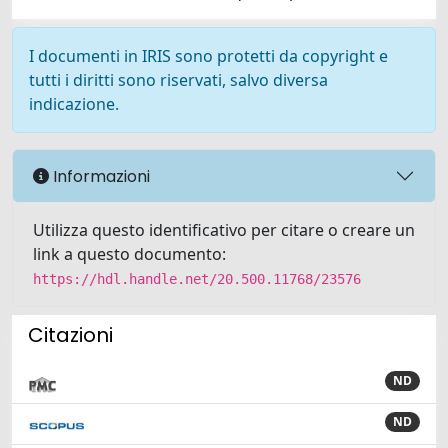
I documenti in IRIS sono protetti da copyright e
tutti i diritti sono riservati, salvo diversa
indicazione.
Informazioni
Utilizza questo identificativo per citare o creare un
link a questo documento:
https://hdl.handle.net/20.500.11768/23576
Citazioni
ND
ND