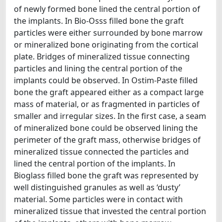
of newly formed bone lined the central portion of
the implants. In Bio-Osss filled bone the graft
particles were either surrounded by bone marrow
or mineralized bone originating from the cortical
plate. Bridges of mineralized tissue connecting
particles and lining the central portion of the
implants could be observed. In Ostim-Paste filled
bone the graft appeared either as a compact large
mass of material, or as fragmented in particles of
smaller and irregular sizes. In the first case, a seam
of mineralized bone could be observed lining the
perimeter of the graft mass, otherwise bridges of
mineralized tissue connected the particles and
lined the central portion of the implants. In
Bioglass filled bone the graft was represented by
well distinguished granules as well as ‘dusty’
material. Some particles were in contact with
mineralized tissue that invested the central portion