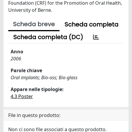
Foundation (CRF) for the Promotion of Oral Health,
University of Berne.
Scheda breve
Scheda completa
Scheda completa (DC)
Anno
2006
Parole chiave
Oral implants; Bio-oss; Bio-glass
Appare nelle tipologie:
4.3 Poster
File in questo prodotto:
Non ci sono file associati a questo prodotto.