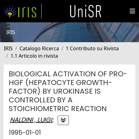
IRIS
IRIS
Catalogo Ricerca
1 Contributo su Rivista
1.1 Articolo in rivista
BIOLOGICAL ACTIVATION OF PRO-
HGF (HEPATOCYTE GROWTH-
FACTOR) BY UROKINASE IS
CONTROLLED BY A
STOICHIOMETRIC REACTION
NALDINI , LUIGI
;
1995-01-01