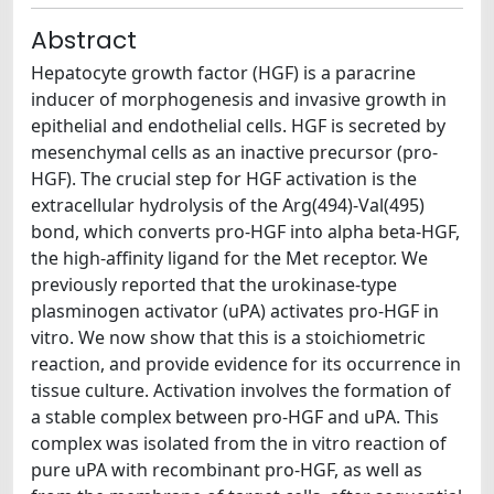
Abstract
Hepatocyte growth factor (HGF) is a paracrine
inducer of morphogenesis and invasive growth in
epithelial and endothelial cells. HGF is secreted by
mesenchymal cells as an inactive precursor (pro-
HGF). The crucial step for HGF activation is the
extracellular hydrolysis of the Arg(494)-Val(495)
bond, which converts pro-HGF into alpha beta-HGF,
the high-affinity ligand for the Met receptor. We
previously reported that the urokinase-type
plasminogen activator (uPA) activates pro-HGF in
vitro. We now show that this is a stoichiometric
reaction, and provide evidence for its occurrence in
tissue culture. Activation involves the formation of
a stable complex between pro-HGF and uPA. This
complex was isolated from the in vitro reaction of
pure uPA with recombinant pro-HGF, as well as