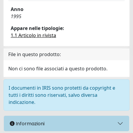
Anno
1995
Appare nelle tipologie:
1.1 Articolo in rivista
File in questo prodotto:
Non ci sono file associati a questo prodotto.
I documenti in IRIS sono protetti da copyright e
tutti i diritti sono riservati, salvo diversa
indicazione.
Informazioni