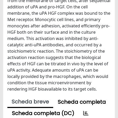
from the membrane of target cells, after sequential
addition of uPA and pro-HGF. On the cell
membrane, the uPA HGF complex was bound to the
Met receptor. Monocytic cell lines, and primary
monocytes after adhesion, activated efficiently pro-
HGF both on their surface and in the culture
medium. This activation was inhibited by anti-
catalytic anti-uPA antibodies, and occurred by a
stoichiometric reaction. The stoichiometry of the
activation reaction suggests that the biological
effects of HGF can be titrated in vivo by the level of
uPA activity. Adequate amounts of uPA can be
locally provided by the macrophages, which would
condition the tissue microenvironment by
rendering HGF bioavailable to its target cells.
Scheda breve
Scheda completa
Scheda completa (DC)