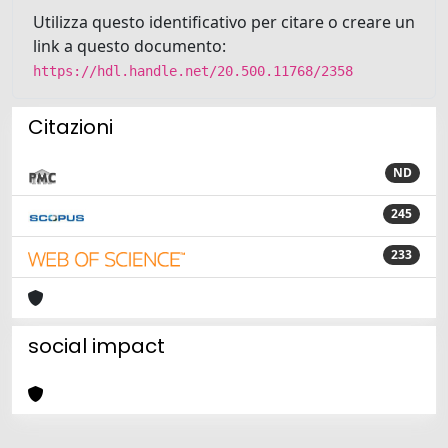
Utilizza questo identificativo per citare o creare un
link a questo documento:
https://hdl.handle.net/20.500.11768/2358
Citazioni
ND
245
233
social impact