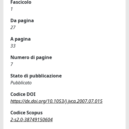
Fascicolo
1
Da pagina
27
A pagina
33
Numero di pagine
7
Stato di pubblicazione
Pubblicato
Codice DOI
https://dx.doi.org/10.1053/j.jvca.2007.07.015
Codice Scopus
2-s2.0-38749150604