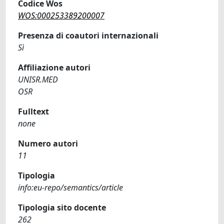
Codice Wos
WOS:000253389200007
Presenza di coautori internazionali
Sì
Affiliazione autori
UNISR.MED
OSR
Fulltext
none
Numero autori
11
Tipologia
info:eu-repo/semantics/article
Tipologia sito docente
262