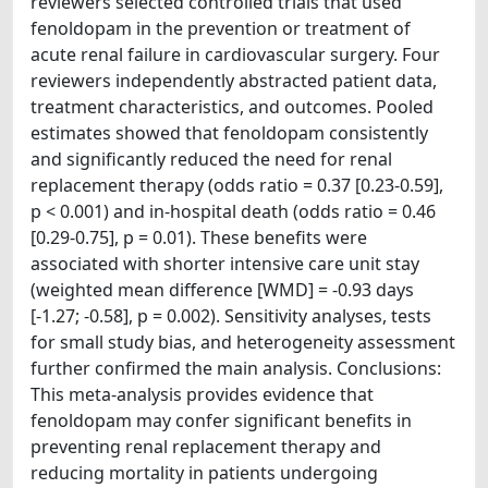
reviewers selected controlled trials that used
fenoldopam in the prevention or treatment of
acute renal failure in cardiovascular surgery. Four
reviewers independently abstracted patient data,
treatment characteristics, and outcomes. Pooled
estimates showed that fenoldopam consistently
and significantly reduced the need for renal
replacement therapy (odds ratio = 0.37 [0.23-0.59],
p < 0.001) and in-hospital death (odds ratio = 0.46
[0.29-0.75], p = 0.01). These benefits were
associated with shorter intensive care unit stay
(weighted mean difference [WMD] = -0.93 days
[-1.27; -0.58], p = 0.002). Sensitivity analyses, tests
for small study bias, and heterogeneity assessment
further confirmed the main analysis. Conclusions:
This meta-analysis provides evidence that
fenoldopam may confer significant benefits in
preventing renal replacement therapy and
reducing mortality in patients undergoing