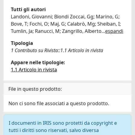
Tutti gli autori
Landoni, Giovanni; Biondi Zoccai, Gg; Marino, G;
Bove, T; Fochi, O; Maj, G; Calabrò, Mg; Sheiban, I;
Tumlin, Ja; Ranucci, M; Zangrillo, Alberto
...
espandi
Tipologia
1 Contributo su Rivista::1.1 Articolo in rivista
Appare nelle tipologie:
1.1 Articolo in rivista
File in questo prodotto:
Non ci sono file associati a questo prodotto.
I documenti in IRIS sono protetti da copyright e
tutti i diritti sono riservati, salvo diversa