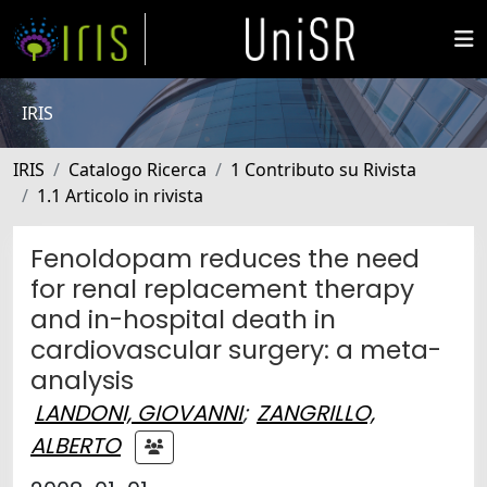
IRIS
IRIS
Catalogo Ricerca
1 Contributo su Rivista
1.1 Articolo in rivista
Fenoldopam reduces the need
for renal replacement therapy
and in-hospital death in
cardiovascular surgery: a meta-
analysis
LANDONI, GIOVANNI
;
ZANGRILLO,
ALBERTO