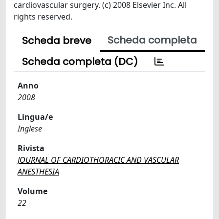
cardiovascular surgery. (c) 2008 Elsevier Inc. All
rights reserved.
Scheda completa
Scheda breve
Scheda completa (DC)
Anno
2008
Lingua/e
Inglese
Rivista
JOURNAL OF CARDIOTHORACIC AND VASCULAR
ANESTHESIA
Volume
22