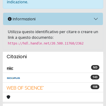
indicazione.
Informazioni
Utilizza questo identificativo per citare o creare un
link a questo documento:
https://hdl.handle.net/20.500.11768/2362
Citazioni
ND
143
108