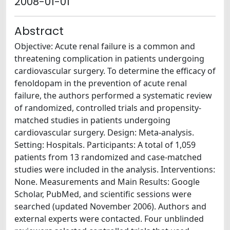
2008-01-01
Abstract
Objective: Acute renal failure is a common and
threatening complication in patients undergoing
cardiovascular surgery. To determine the efficacy of
fenoldopam in the prevention of acute renal
failure, the authors performed a systematic review
of randomized, controlled trials and propensity-
matched studies in patients undergoing
cardiovascular surgery. Design: Meta-analysis.
Setting: Hospitals. Participants: A total of 1,059
patients from 13 randomized and case-matched
studies were included in the analysis. Interventions:
None. Measurements and Main Results: Google
Scholar, PubMed, and scientific sessions were
searched (updated November 2006). Authors and
external experts were contacted. Four unblinded