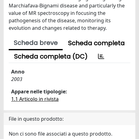
Marchiafava-Bignami disease and particularly the
value of MR spectroscopy in focusing the
pathogenesis of the disease, monitoring its
evolution and changes related to therapy.
Scheda breve
Scheda completa
Scheda completa (DC)
Anno
2003
Appare nelle tipologie:
1.1 Articolo in rivista
File in questo prodotto:
Non ci sono file associati a questo prodotto.