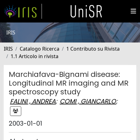
IRIS
IRIS
Catalogo Ricerca
1 Contributo su Rivista
1.1 Articolo in rivista
Marchiafava-Bignami disease:
Longitudinal MR imaging and MR
spectroscopy study
FALINI , ANDREA
;
COMI , GIANCARLO
;
2003-01-01