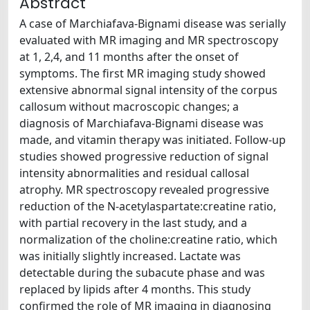
Abstract
A case of Marchiafava-Bignami disease was serially
evaluated with MR imaging and MR spectroscopy
at 1, 2,4, and 11 months after the onset of
symptoms. The first MR imaging study showed
extensive abnormal signal intensity of the corpus
callosum without macroscopic changes; a
diagnosis of Marchiafava-Bignami disease was
made, and vitamin therapy was initiated. Follow-up
studies showed progressive reduction of signal
intensity abnormalities and residual callosal
atrophy. MR spectroscopy revealed progressive
reduction of the N-acetylaspartate:creatine ratio,
with partial recovery in the last study, and a
normalization of the choline:creatine ratio, which
was initially slightly increased. Lactate was
detectable during the subacute phase and was
replaced by lipids after 4 months. This study
confirmed the role of MR imaging in diagnosing