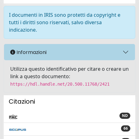
I documenti in IRIS sono protetti da copyright e
tutti i diritti sono riservati, salvo diversa
indicazione.
Informazioni
Utilizza questo identificativo per citare o creare un
link a questo documento:
https://hdl.handle.net/20.500.11768/2421
Citazioni
ND
66