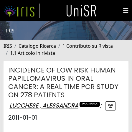
IRIS
IRIS
Catalogo Ricerca
1 Contributo su Rivista
1.1 Articolo in rivista
INCIDENCE OF LOW RISK HUMAN
PAPILLOMAVIRUS IN ORAL
CANCER: A REAL TIME PCR STUDY
ON 278 PATIENTS
LUCCHESE , ALESSANDRA
;
Penultimo
2011-01-01