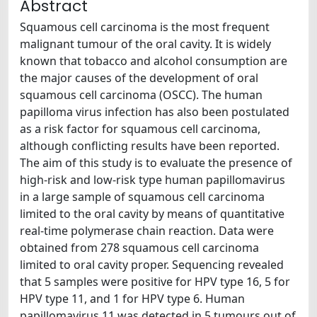
Abstract
Squamous cell carcinoma is the most frequent
malignant tumour of the oral cavity. It is widely
known that tobacco and alcohol consumption are
the major causes of the development of oral
squamous cell carcinoma (OSCC). The human
papilloma virus infection has also been postulated
as a risk factor for squamous cell carcinoma,
although conflicting results have been reported.
The aim of this study is to evaluate the presence of
high-risk and low-risk type human papillomavirus
in a large sample of squamous cell carcinoma
limited to the oral cavity by means of quantitative
real-time polymerase chain reaction. Data were
obtained from 278 squamous cell carcinoma
limited to oral cavity proper. Sequencing revealed
that 5 samples were positive for HPV type 16, 5 for
HPV type 11, and 1 for HPV type 6. Human
papillomavirus 11 was detected in 5 tumours out of