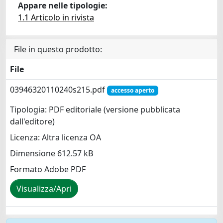
Appare nelle tipologie:
1.1 Articolo in rivista
File in questo prodotto:
File
03946320110240s215.pdf
accesso aperto
Tipologia: PDF editoriale (versione pubblicata
dall'editore)
Licenza: Altra licenza OA
Dimensione 612.57 kB
Formato Adobe PDF
Visualizza/Apri