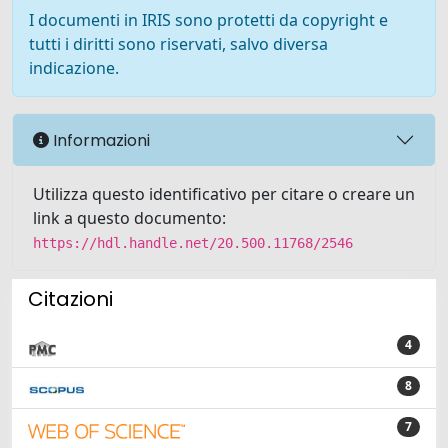
I documenti in IRIS sono protetti da copyright e
tutti i diritti sono riservati, salvo diversa
indicazione.
Informazioni
Utilizza questo identificativo per citare o creare un
link a questo documento:
https://hdl.handle.net/20.500.11768/2546
Citazioni
4
8
7