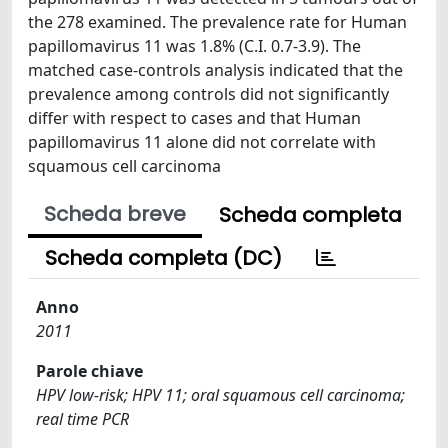
the 278 examined. The prevalence rate for Human
papillomavirus 11 was 1.8% (C.I. 0.7-3.9). The
matched case-controls analysis indicated that the
prevalence among controls did not significantly
differ with respect to cases and that Human
papillomavirus 11 alone did not correlate with
squamous cell carcinoma
Scheda breve
Scheda completa
Scheda completa (DC)
Anno
2011
Parole chiave
HPV low-risk; HPV 11; oral squamous cell carcinoma;
real time PCR