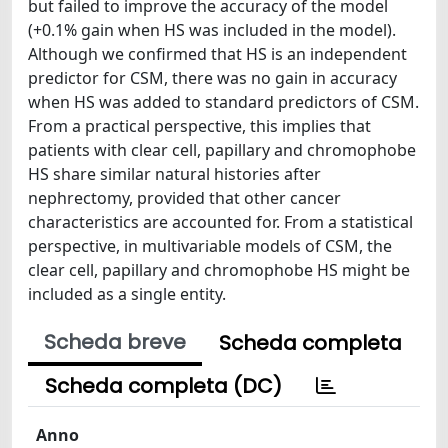
but failed to improve the accuracy of the model
(+0.1% gain when HS was included in the model).
Although we confirmed that HS is an independent
predictor for CSM, there was no gain in accuracy
when HS was added to standard predictors of CSM.
From a practical perspective, this implies that
patients with clear cell, papillary and chromophobe
HS share similar natural histories after
nephrectomy, provided that other cancer
characteristics are accounted for. From a statistical
perspective, in multivariable models of CSM, the
clear cell, papillary and chromophobe HS might be
included as a single entity.
Scheda breve
Scheda completa
Scheda completa (DC)
Anno