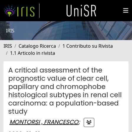
IRIS
IRIS
Catalogo Ricerca
1 Contributo su Rivista
1.1 Articolo in rivista
A critical assessment of the
prognostic value of clear cell,
papillary and chromophobe
histological subtypes in renal cell
carcinoma: a population-based
study
MONTORSI , FRANCESCO
;