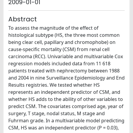
2009-01-01
Abstract
To assess the magnitude of the effect of
histological subtype (HS, the three most common
being clear cell, papillary and chromophobe) on
cause-specific mortality (CSM) from renal cell
carcinoma (RCC). Univariable and multivariable Cox
regression models included data from 11 618
patients treated with nephrectomy between 1988
and 2004 in nine Surveillance Epidemiology and End
Results registries. We tested whether HS
represents an independent predictor of CSM, and
whether HS adds to the ability of other variables to
predict CSM. The covariates comprised age, year of
surgery, T stage, nodal status, M stage and
Fuhrman grade. In a multivariable model predicting
CSM, HS was an independent predictor (P = 0.03),