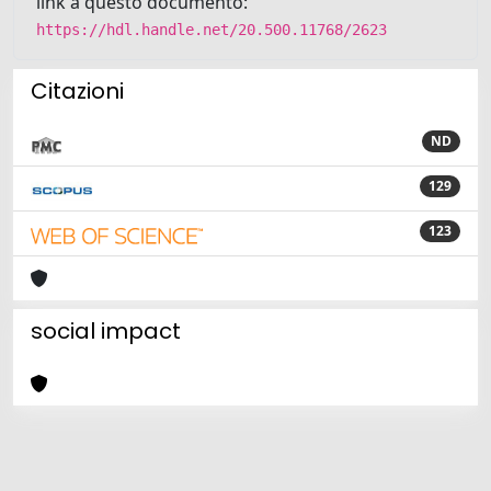
link a questo documento:
https://hdl.handle.net/20.500.11768/2623
Citazioni
ND
129
123
social impact