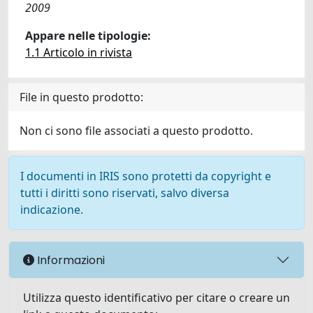
2009
Appare nelle tipologie:
1.1 Articolo in rivista
File in questo prodotto:
Non ci sono file associati a questo prodotto.
I documenti in IRIS sono protetti da copyright e
tutti i diritti sono riservati, salvo diversa
indicazione.
Informazioni
Utilizza questo identificativo per citare o creare un