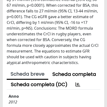
67 ml/min, p<0.0001). When corrected for BSA, this
difference falls to 27 ml/min (95% CI, 13-44 ml/min,
p=0.001). The CG eGFR gave a better estimate of
CrCl, differing by 1 ml/min (95% CI, -16 to +17
ml/min, p=NS). Conclusions: The MDRD formula
underestimates the CrCl in rugby players, even
when corrected for BSA. Conversely, the CG
formula more closely approximates the actual CrCl
measurement. The equations to estimate GFR
should be used with caution in subjects having
atypical anthropometric characteristics.
Scheda breve
Scheda completa
Scheda completa (DC)
Anno
2012