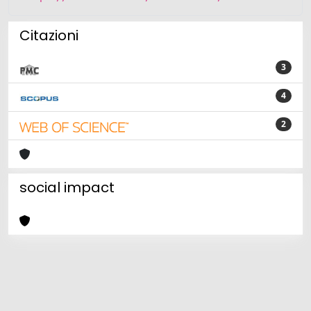
Citazioni
3
4
2
social impact
Powered by
IRIS
-
about IRIS
-