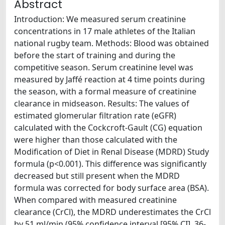
Abstract
Introduction: We measured serum creatinine
concentrations in 17 male athletes of the Italian
national rugby team. Methods: Blood was obtained
before the start of training and during the
competitive season. Serum creatinine level was
measured by Jaffé reaction at 4 time points during
the season, with a formal measure of creatinine
clearance in midseason. Results: The values of
estimated glomerular filtration rate (eGFR)
calculated with the Cockcroft-Gault (CG) equation
were higher than those calculated with the
Modification of Diet in Renal Disease (MDRD) Study
formula (p<0.001). This difference was significantly
decreased but still present when the MDRD
formula was corrected for body surface area (BSA).
When compared with measured creatinine
clearance (CrCl), the MDRD underestimates the CrCl
by 51 ml/min (95% confidence interval [95% CI], 36-