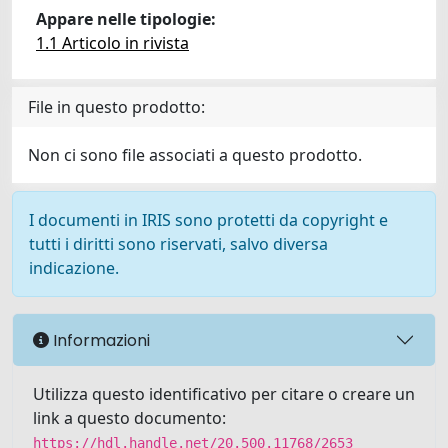
Appare nelle tipologie:
1.1 Articolo in rivista
File in questo prodotto:
Non ci sono file associati a questo prodotto.
I documenti in IRIS sono protetti da copyright e
tutti i diritti sono riservati, salvo diversa
indicazione.
Informazioni
Utilizza questo identificativo per citare o creare un
link a questo documento:
https://hdl.handle.net/20.500.11768/2653