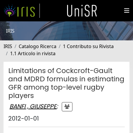
IRIS
IRIS
Catalogo Ricerca
1 Contributo su Rivista
1.1 Articolo in rivista
Limitations of Cockcroft-Gault
and MDRD formulas in estimating
GFR among top-level rugby
players
BANFI , GIUSEPPE
;
2012-01-01