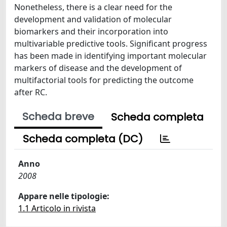
Nonetheless, there is a clear need for the
development and validation of molecular
biomarkers and their incorporation into
multivariable predictive tools. Significant progress
has been made in identifying important molecular
markers of disease and the development of
multifactorial tools for predicting the outcome
after RC.
Scheda breve
Scheda completa
Scheda completa (DC)
Anno
2008
Appare nelle tipologie:
1.1 Articolo in rivista