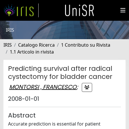
IRIS
IRIS
Catalogo Ricerca
1 Contributo su Rivista
1.1 Articolo in rivista
Predicting survival after radical
cystectomy for bladder cancer
MONTORSI , FRANCESCO
;
2008-01-01
Abstract
Accurate prediction is essential for patient