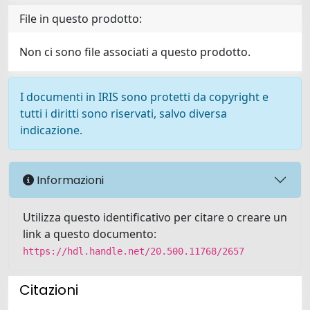
File in questo prodotto:
Non ci sono file associati a questo prodotto.
I documenti in IRIS sono protetti da copyright e
tutti i diritti sono riservati, salvo diversa
indicazione.
Informazioni
Utilizza questo identificativo per citare o creare un
link a questo documento:
https://hdl.handle.net/20.500.11768/2657
Citazioni