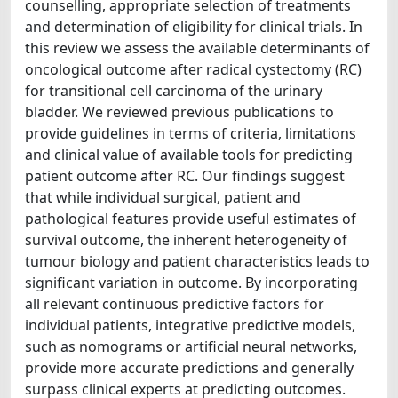
counselling, appropriate selection of treatments
and determination of eligibility for clinical trials. In
this review we assess the available determinants of
oncological outcome after radical cystectomy (RC)
for transitional cell carcinoma of the urinary
bladder. We reviewed previous publications to
provide guidelines in terms of criteria, limitations
and clinical value of available tools for predicting
patient outcome after RC. Our findings suggest
that while individual surgical, patient and
pathological features provide useful estimates of
survival outcome, the inherent heterogeneity of
tumour biology and patient characteristics leads to
significant variation in outcome. By incorporating
all relevant continuous predictive factors for
individual patients, integrative predictive models,
such as nomograms or artificial neural networks,
provide more accurate predictions and generally
surpass clinical experts at predicting outcomes.