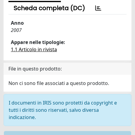
Scheda completa (DC)
Anno
2007
Appare nelle tipologie:
1.1 Articolo in rivista
File in questo prodotto:
Non ci sono file associati a questo prodotto.
I documenti in IRIS sono protetti da copyright e
tutti i diritti sono riservati, salvo diversa
indicazione.