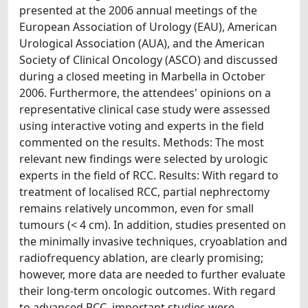
presented at the 2006 annual meetings of the
European Association of Urology (EAU), American
Urological Association (AUA), and the American
Society of Clinical Oncology (ASCO) and discussed
during a closed meeting in Marbella in October
2006. Furthermore, the attendees' opinions on a
representative clinical case study were assessed
using interactive voting and experts in the field
commented on the results. Methods: The most
relevant new findings were selected by urologic
experts in the field of RCC. Results: With regard to
treatment of localised RCC, partial nephrectomy
remains relatively uncommon, even for small
tumours (< 4 cm). In addition, studies presented on
the minimally invasive techniques, cryoablation and
radiofrequency ablation, are clearly promising;
however, more data are needed to further evaluate
their long-term oncologic outcomes. With regard
to advanced RCC, important studies were