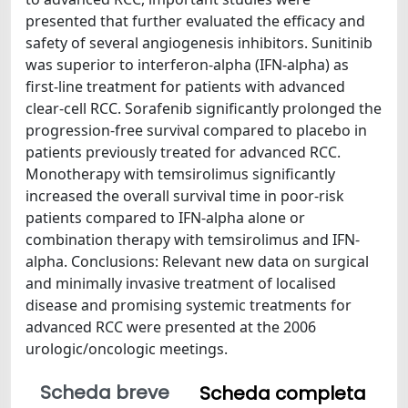
presented that further evaluated the efficacy and
safety of several angiogenesis inhibitors. Sunitinib
was superior to interferon-alpha (IFN-alpha) as
first-line treatment for patients with advanced
clear-cell RCC. Sorafenib significantly prolonged the
progression-free survival compared to placebo in
patients previously treated for advanced RCC.
Monotherapy with temsirolimus significantly
increased the overall survival time in poor-risk
patients compared to IFN-alpha alone or
combination therapy with temsirolimus and IFN-
alpha. Conclusions: Relevant new data on surgical
and minimally invasive treatment of localised
disease and promising systemic treatments for
advanced RCC were presented at the 2006
urologic/oncologic meetings.
Scheda breve
Scheda completa