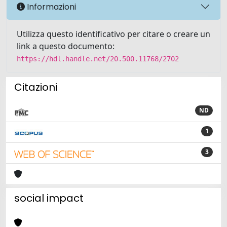
Informazioni
Utilizza questo identificativo per citare o creare un
link a questo documento:
https://hdl.handle.net/20.500.11768/2702
Citazioni
ND
1
3
social impact