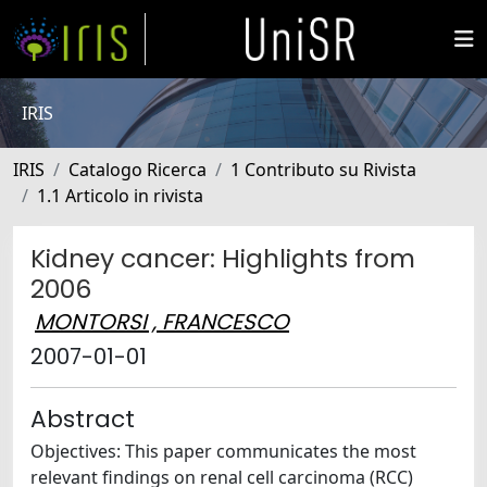
IRIS
IRIS
Catalogo Ricerca
1 Contributo su Rivista
1.1 Articolo in rivista
Kidney cancer: Highlights from
2006
MONTORSI , FRANCESCO
2007-01-01
Abstract
Objectives: This paper communicates the most
relevant findings on renal cell carcinoma (RCC)