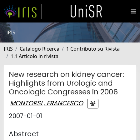
IRIS
IRIS
Catalogo Ricerca
1 Contributo su Rivista
1.1 Articolo in rivista
New research on kidney cancer:
Highlights from Urologic and
Oncologic Congresses in 2006
MONTORSI , FRANCESCO
2007-01-01
Abstract