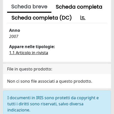
Scheda breve
Scheda completa
Scheda completa (DC)
Anno
2007
Appare nelle tipologie:
1.1 Articolo in rivista
File in questo prodotto:
Non ci sono file associati a questo prodotto.
I documenti in IRIS sono protetti da copyright e
tutti i diritti sono riservati, salvo diversa
indicazione.