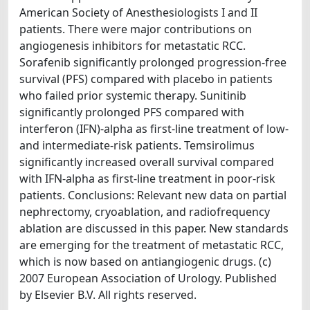
American Society of Anesthesiologists I and II
patients. There were major contributions on
angiogenesis inhibitors for metastatic RCC.
Sorafenib significantly prolonged progression-free
survival (PFS) compared with placebo in patients
who failed prior systemic therapy. Sunitinib
significantly prolonged PFS compared with
interferon (IFN)-alpha as first-line treatment of low-
and intermediate-risk patients. Temsirolimus
significantly increased overall survival compared
with IFN-alpha as first-line treatment in poor-risk
patients. Conclusions: Relevant new data on partial
nephrectomy, cryoablation, and radiofrequency
ablation are discussed in this paper. New standards
are emerging for the treatment of metastatic RCC,
which is now based on antiangiogenic drugs. (c)
2007 European Association of Urology. Published
by Elsevier B.V. All rights reserved.