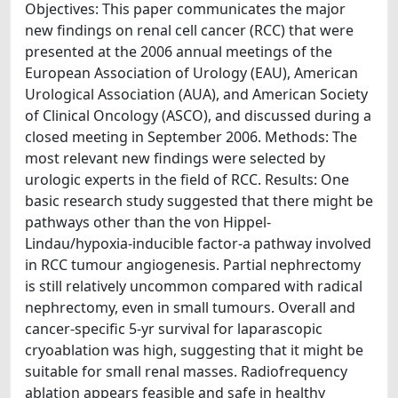
Objectives: This paper communicates the major
new findings on renal cell cancer (RCC) that were
presented at the 2006 annual meetings of the
European Association of Urology (EAU), American
Urological Association (AUA), and American Society
of Clinical Oncology (ASCO), and discussed during a
closed meeting in September 2006. Methods: The
most relevant new findings were selected by
urologic experts in the field of RCC. Results: One
basic research study suggested that there might be
pathways other than the von Hippel-
Lindau/hypoxia-inducible factor-a pathway involved
in RCC tumour angiogenesis. Partial nephrectomy
is still relatively uncommon compared with radical
nephrectomy, even in small tumours. Overall and
cancer-specific 5-yr survival for laparascopic
cryoablation was high, suggesting that it might be
suitable for small renal masses. Radiofrequency
ablation appears feasible and safe in healthy