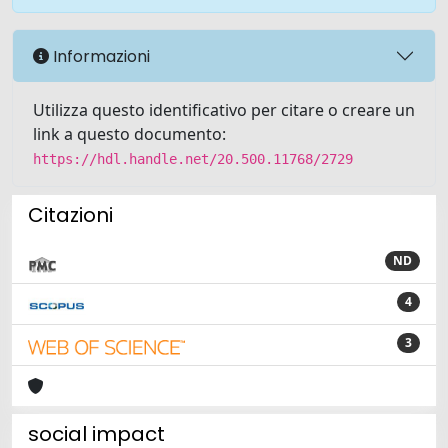
Informazioni
Utilizza questo identificativo per citare o creare un
link a questo documento:
https://hdl.handle.net/20.500.11768/2729
Citazioni
ND
4
3
social impact