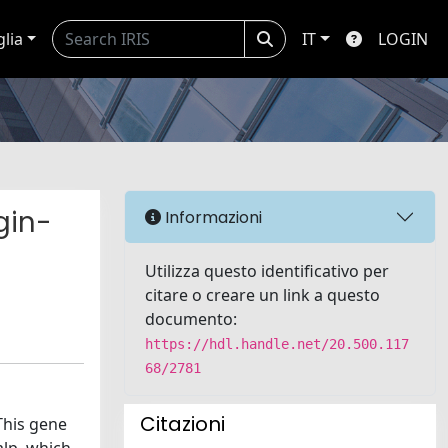
glia
IT
LOGIN
gin-
Informazioni
Utilizza questo identificativo per
citare o creare un link a questo
documento:
https://hdl.handle.net/20.500.117
68/2781
Citazioni
This gene