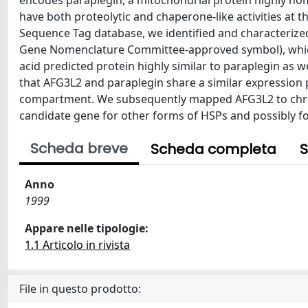
encodes paraplegin, a mitochondrial protein highly ho
have both proteolytic and chaperone-like activities at
Sequence Tag database, we identified and characteriz
Gene Nomenclature Committee-approved symbol), which 
acid predicted protein highly similar to paraplegin as
that AFG3L2 and paraplegin share a similar expression p
compartment. We subsequently mapped AFG3L2 to chro
candidate gene for other forms of HSPs and possibly f
Scheda breve
Scheda completa
S
Anno
1999
Appare nelle tipologie:
1.1 Articolo in rivista
File in questo prodotto: