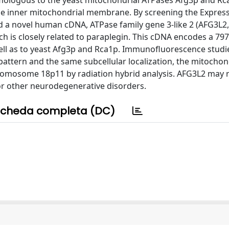
mologous to the yeast mitochondrial ATPases Afg3p and Rca
 the inner mitochondrial membrane. By screening the Expres
ed a novel human cDNA, ATPase family gene 3-like 2 (AFG3L
is closely related to paraplegin. This cDNA encodes a 79
 well as to yeast Afg3p and Rca1p. Immunofluorescence studi
attern and the same subcellular localization, the mitochon
mosome 18p11 by radiation hybrid analysis. AFG3L2 may r
or other neurodegenerative disorders.
cheda completa (DC)