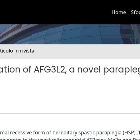
Home
Sfo
ticolo in rivista
ation of AFG3L2, a novel paraple
mal recessive form of hereditary spastic paraplegia (HSP). 