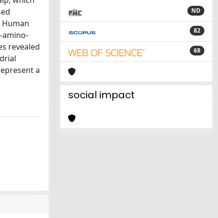
lp, which
sed
ND
2, Human
82
7-amino-
es revealed
68
drial
epresent a
social impact