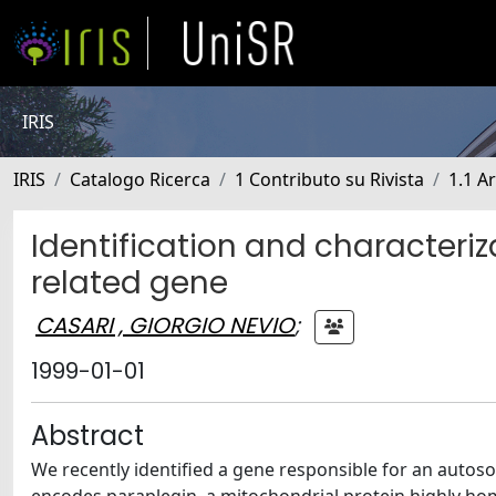
IRIS
IRIS
Catalogo Ricerca
1 Contributo su Rivista
1.1 Ar
Identification and characteriz
related gene
CASARI , GIORGIO NEVIO
;
1999-01-01
Abstract
We recently identified a gene responsible for an autoso