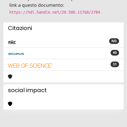
link a questo documento:
https://hdl.handle.net/20.500.11768/2784
Citazioni
ND
40
31
social impact