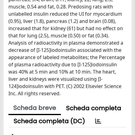
muscle, 0.54 and fat, 0.28. Predosing rats with
unlabelled insulin reduced the UI for myocardium
(0.95), liver (1.8), pancreas (1.2) and brain (0.08),
increased that for kidney (61) but had no effect on
that for lung (2.5), muscle (0.50) or fat (0.34).
Analysis of radioactivity in plasma demonstrated a
decrease of [I-125]iodoinsulin associated with the
appearance of labeled metabolites; the Percentage
of plasma radioactivity due to [I-125]iodoinsulin
was 40% at 5 min and 10% at 10 min. The heart,
liver and kidneys were visualized using [I-
124]iodoinsulin with PET. (C) 2002 Elsevier Science
Inc. All rights reserved.
Scheda breve
Scheda completa
Scheda completa (DC)