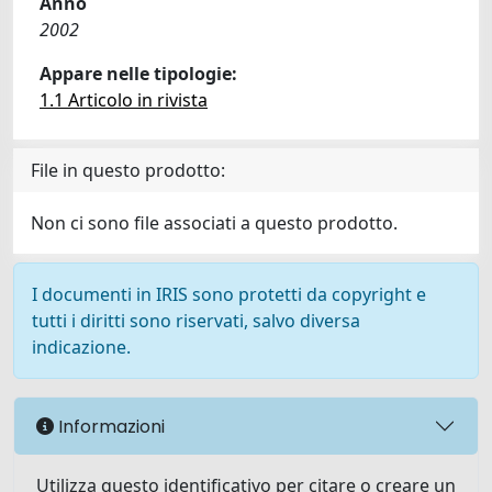
Anno
2002
Appare nelle tipologie:
1.1 Articolo in rivista
File in questo prodotto:
Non ci sono file associati a questo prodotto.
I documenti in IRIS sono protetti da copyright e
tutti i diritti sono riservati, salvo diversa
indicazione.
Informazioni
Utilizza questo identificativo per citare o creare un