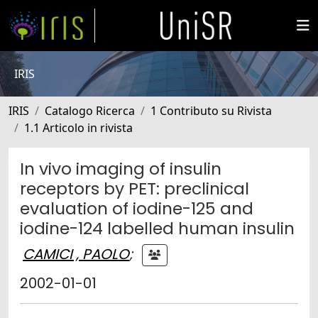
IRIS
IRIS
Catalogo Ricerca
1 Contributo su Rivista
1.1 Articolo in rivista
In vivo imaging of insulin
receptors by PET: preclinical
evaluation of iodine-125 and
iodine-124 labelled human insulin
CAMICI , PAOLO
;
2002-01-01