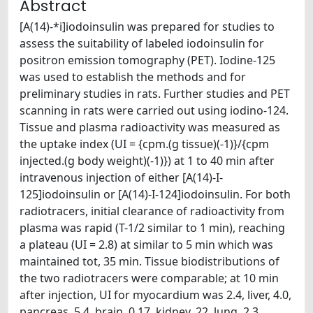
Abstract
[A(14)-*i]iodoinsulin was prepared for studies to
assess the suitability of labeled iodoinsulin for
positron emission tomography (PET). Iodine-125
was used to establish the methods and for
preliminary studies in rats. Further studies and PET
scanning in rats were carried out using iodino-124.
Tissue and plasma radioactivity was measured as
the uptake index (UI = {cpm.(g tissue)(-1)}/{cpm
injected.(g body weight)(-1)}) at 1 to 40 min after
intravenous injection of either [A(14)-I-
125]iodoinsulin or [A(14)-I-124]iodoinsulin. For both
radiotracers, initial clearance of radioactivity from
plasma was rapid (T-1/2 similar to 1 min), reaching
a plateau (UI = 2.8) at similar to 5 min which was
maintained tot, 35 min. Tissue biodistributions of
the two radiotracers were comparable; at 10 min
after injection, UI for myocardium was 2.4, liver, 4.0,
pancreas, 5.4, brain, 0.17, kidney, 22, lung, 2.3,