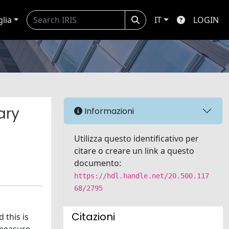
glia
IT
LOGIN
ary
Informazioni
Utilizza questo identificativo per
citare o creare un link a questo
documento:
https://hdl.handle.net/20.500.117
68/2795
Citazioni
 this is