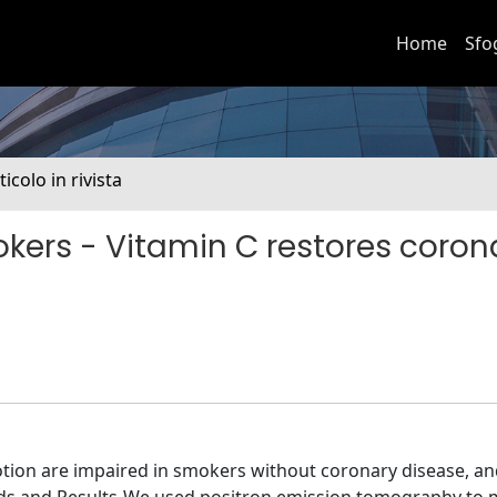
Home
Sfo
ticolo in rivista
kers - Vitamin C restores coron
on are impaired in smokers without coronary disease, and