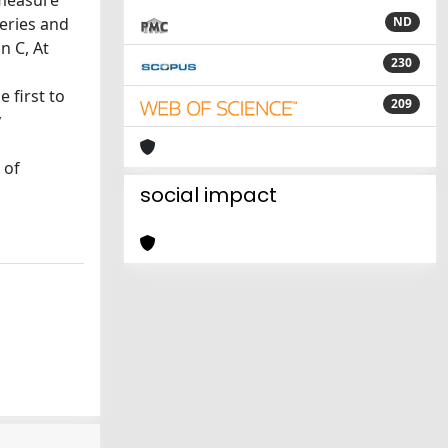
 measure
eries and
ND
n C, At
230
 first to
209
y
 of
social impact