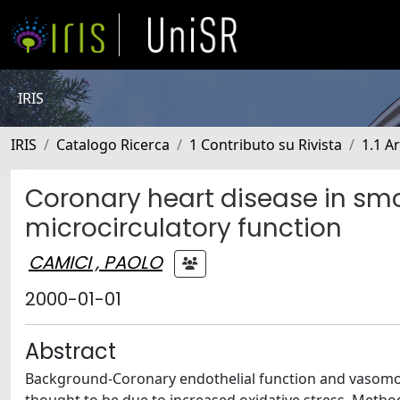
IRIS
IRIS
Catalogo Ricerca
1 Contributo su Rivista
1.1 Ar
Coronary heart disease in smo
microcirculatory function
CAMICI , PAOLO
2000-01-01
Abstract
Background-Coronary endothelial function and vasomoti