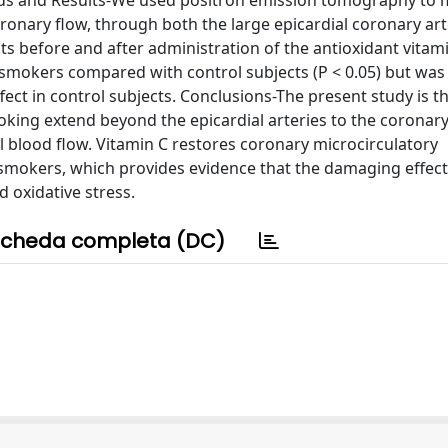
hods and Results-We used positron emission tomography to
ronary flow, through both the large epicardial coronary art
ts before and after administration of the antioxidant vitami
 smokers compared with control subjects (P < 0.05) but was
ct in control subjects. Conclusions-The present study is the
king extend beyond the epicardial arteries to the coronar
l blood flow. Vitamin C restores coronary microcirculatory
smokers, which provides evidence that the damaging effect
d oxidative stress.
cheda completa (DC)