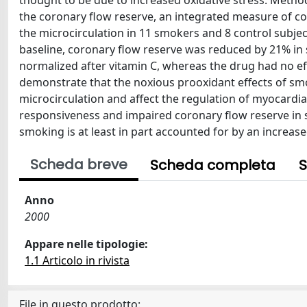
thought to be due to increased oxidative stress. Met
the coronary flow reserve, an integrated measure of co
the microcirculation in 11 smokers and 8 control subjec
baseline, coronary flow reserve was reduced by 21% in
normalized after vitamin C, whereas the drug had no effe
demonstrate that the noxious prooxidant effects of smo
microcirculation and affect the regulation of myocardia
responsiveness and impaired coronary flow reserve in 
smoking is at least in part accounted for by an increase
Scheda breve
Scheda completa
S
Anno
2000
Appare nelle tipologie:
1.1 Articolo in rivista
File in questo prodotto: