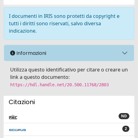
I documenti in IRIS sono protetti da copyright e
tutti i diritti sono riservati, salvo diversa
indicazione.
Informazioni
Utilizza questo identificativo per citare o creare un
link a questo documento:
https://hdl.handle.net/20.500.11768/2803
Citazioni
ND
2