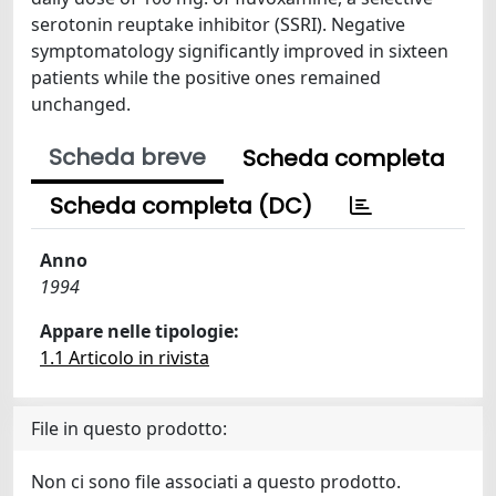
serotonin reuptake inhibitor (SSRI). Negative
symptomatology significantly improved in sixteen
patients while the positive ones remained
unchanged.
Scheda breve
Scheda completa
Scheda completa (DC)
Anno
1994
Appare nelle tipologie:
1.1 Articolo in rivista
File in questo prodotto:
Non ci sono file associati a questo prodotto.