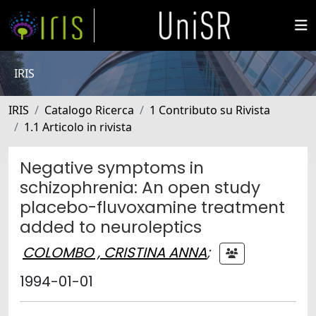
IRIS
IRIS
Catalogo Ricerca
1 Contributo su Rivista
1.1 Articolo in rivista
Negative symptoms in
schizophrenia: An open study
placebo-fluvoxamine treatment
added to neuroleptics
COLOMBO , CRISTINA ANNA
;
1994-01-01