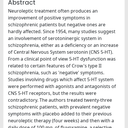
Abstract
Neuroleptic treatment often produces an
improvement of positive symptoms in
schizophrenic patients but negative ones are
hardly affected. Since 1954, many studies suggest
an involvement of serotoninergic system in
schizophrenia, either as a deficiency or an increase
of Central Nervous System serotonin (CNS 5-HT).
From a clinical point of view 5-HT dysfunction was
related to certain features of Crow's type II
schizophrenia, such as 'negative' symptoms.
Studies involving drugs which affect 5-HT system
were performed with agonists and antagonists of
CNS 5-HT receptors, but the results were
contradictory. The authors treated twenty-three
schizophrenic patients, with prevalent negative
symptoms with placebo added to their previous
neuroleptic therapy (four weeks) and then with a
daily dose of 100 mg. of fluvoxamine, a selective