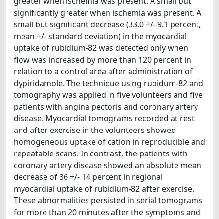
greater when ischemia was present. A small but
significantly greater when ischemia was present. A
small but significant decrease (33.0 +/- 9.1 percent,
mean +/- standard deviation) in the myocardial
uptake of rubidium-82 was detected only when
flow was increased by more than 120 percent in
relation to a control area after administration of
dypiridamole. The technique using rubidum-82 and
tomography was applied in five volunteers and five
patients with angina pectoris and coronary artery
disease. Myocardial tomograms recorded at rest
and after exercise in the volunteers showed
homogeneous uptake of cation in reproducible and
repeatable scans. In contrast, the patients with
coronary artery disease showed an absolute mean
decrease of 36 +/- 14 percent in regional
myocardial uptake of rubidium-82 after exercise.
These abnormalities persisted in serial tomograms
for more than 20 minutes after the symptoms and