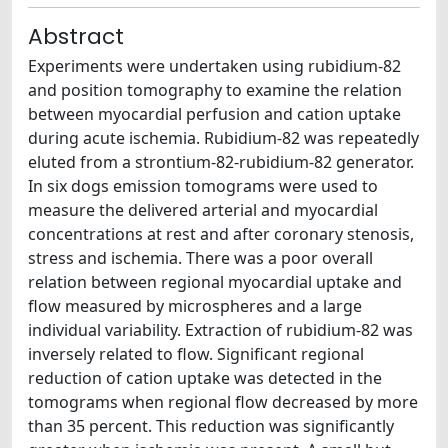
Abstract
Experiments were undertaken using rubidium-82
and position tomography to examine the relation
between myocardial perfusion and cation uptake
during acute ischemia. Rubidium-82 was repeatedly
eluted from a strontium-82-rubidium-82 generator.
In six dogs emission tomograms were used to
measure the delivered arterial and myocardial
concentrations at rest and after coronary stenosis,
stress and ischemia. There was a poor overall
relation between regional myocardial uptake and
flow measured by microspheres and a large
individual variability. Extraction of rubidium-82 was
inversely related to flow. Significant regional
reduction of cation uptake was detected in the
tomograms when regional flow decreased by more
than 35 percent. This reduction was significantly