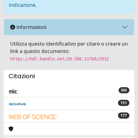
indicazione.
Informazioni
Utilizza questo identificativo per citare o creare un
link a questo documento:
https://hdl.handle.net/20.500.11768/2932
Citazioni
ND
151
177