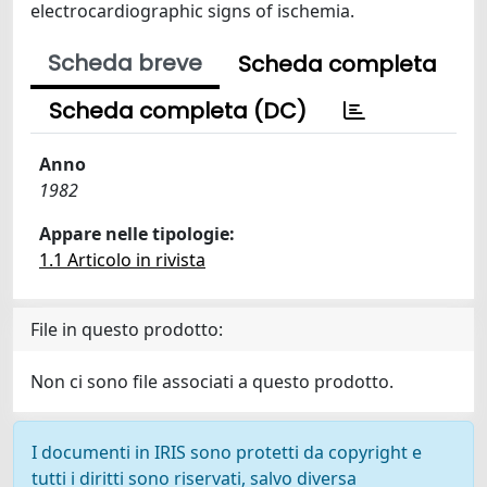
electrocardiographic signs of ischemia.
Scheda breve
Scheda completa
Scheda completa (DC)
Anno
1982
Appare nelle tipologie:
1.1 Articolo in rivista
File in questo prodotto:
Non ci sono file associati a questo prodotto.
I documenti in IRIS sono protetti da copyright e
tutti i diritti sono riservati, salvo diversa