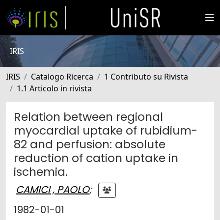
IRIS
IRIS
Catalogo Ricerca
1 Contributo su Rivista
1.1 Articolo in rivista
Relation between regional
myocardial uptake of rubidium-
82 and perfusion: absolute
reduction of cation uptake in
ischemia.
CAMICI , PAOLO
;
1982-01-01