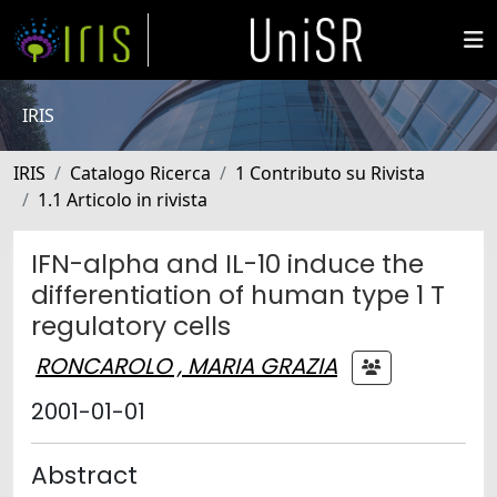
IRIS
IRIS
Catalogo Ricerca
1 Contributo su Rivista
1.1 Articolo in rivista
IFN-alpha and IL-10 induce the
differentiation of human type 1 T
regulatory cells
RONCAROLO , MARIA GRAZIA
2001-01-01
Abstract