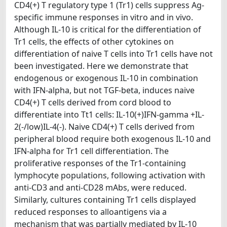
CD4(+) T regulatory type 1 (Tr1) cells suppress Ag-
specific immune responses in vitro and in vivo.
Although IL-10 is critical for the differentiation of
Tr1 cells, the effects of other cytokines on
differentiation of naive T cells into Tr1 cells have not
been investigated. Here we demonstrate that
endogenous or exogenous IL-10 in combination
with IFN-alpha, but not TGF-beta, induces naive
CD4(+) T cells derived from cord blood to
differentiate into Tt1 cells: IL-10(+)IFN-gamma +IL-
2(-/low)IL-4(-). Naive CD4(+) T cells derived from
peripheral blood require both exogenous IL-10 and
IFN-alpha for Tr1 cell differentiation. The
proliferative responses of the Tr1-containing
lymphocyte populations, following activation with
anti-CD3 and anti-CD28 mAbs, were reduced.
Similarly, cultures containing Tr1 cells displayed
reduced responses to alloantigens via a
mechanism that was partially mediated by IL-10