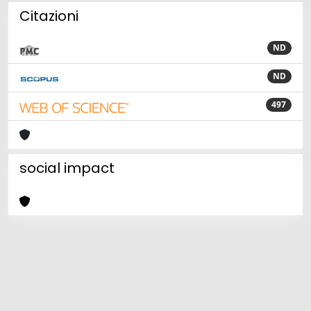
Citazioni
ND
ND
497
social impact
Powered by
IRIS
-
about IRIS
-
Utilizzo dei cookie
Copyright © 2026