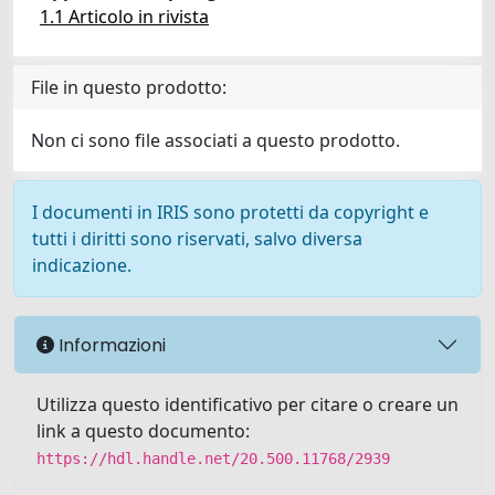
1.1 Articolo in rivista
File in questo prodotto:
Non ci sono file associati a questo prodotto.
I documenti in IRIS sono protetti da copyright e
tutti i diritti sono riservati, salvo diversa
indicazione.
Informazioni
Utilizza questo identificativo per citare o creare un
link a questo documento:
https://hdl.handle.net/20.500.11768/2939