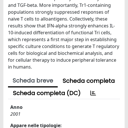
and TGF-beta. More importantly, Tr1-containing
populations strongly suppressed responses of
naive T cells to alloantigens. Collectively, these
results show that IFN-alpha strongly enhances IL-
10-induced differentiation of functional Tri cells,
which represents a first major step in establishing
specific culture conditions to generate T regulatory
cells for biological and biochemical analysis, and
for cellular therapy to induce peripheral tolerance
in humans.
Scheda breve
Scheda completa
Scheda completa (DC)
Anno
2001
Appare nelle tipologie: