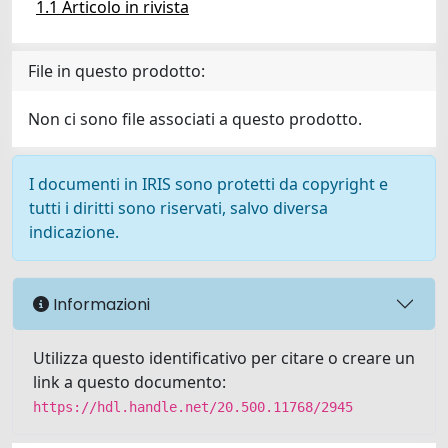
1.1 Articolo in rivista
File in questo prodotto:
Non ci sono file associati a questo prodotto.
I documenti in IRIS sono protetti da copyright e
tutti i diritti sono riservati, salvo diversa
indicazione.
Informazioni
Utilizza questo identificativo per citare o creare un
link a questo documento:
https://hdl.handle.net/20.500.11768/2945