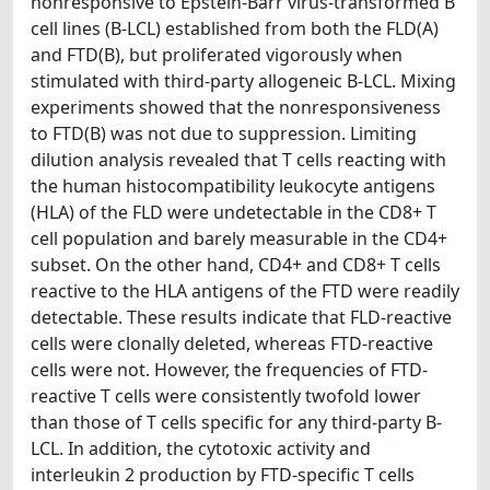
nonresponsive to Epstein-Barr virus-transformed B
cell lines (B-LCL) established from both the FLD(A)
and FTD(B), but proliferated vigorously when
stimulated with third-party allogeneic B-LCL. Mixing
experiments showed that the nonresponsiveness
to FTD(B) was not due to suppression. Limiting
dilution analysis revealed that T cells reacting with
the human histocompatibility leukocyte antigens
(HLA) of the FLD were undetectable in the CD8+ T
cell population and barely measurable in the CD4+
subset. On the other hand, CD4+ and CD8+ T cells
reactive to the HLA antigens of the FTD were readily
detectable. These results indicate that FLD-reactive
cells were clonally deleted, whereas FTD-reactive
cells were not. However, the frequencies of FTD-
reactive T cells were consistently twofold lower
than those of T cells specific for any third-party B-
LCL. In addition, the cytotoxic activity and
interleukin 2 production by FTD-specific T cells