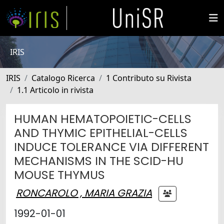
IRIS
IRIS
Catalogo Ricerca
1 Contributo su Rivista
1.1 Articolo in rivista
HUMAN HEMATOPOIETIC-CELLS
AND THYMIC EPITHELIAL-CELLS
INDUCE TOLERANCE VIA DIFFERENT
MECHANISMS IN THE SCID-HU
MOUSE THYMUS
RONCAROLO , MARIA GRAZIA
1992-01-01