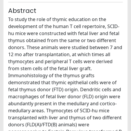
Abstract
To study the role of thymic education on the
development of the human T cell repertoire, SCID-
hu mice were constructed with fetal liver and fetal
thymus obtained from the same or two different
donors. These animals were studied between 7 and
12 mo after transplantation, at which times all
thymocytes and peripheral T cells were derived
from stem cells of the fetal liver graft.
Immunohistology of the thymus grafts
demonstrated that thymic epithelial cells were of
fetal thymus donor (FTD) origin. Dendritic cells and
macrophages of fetal liver donor (FLD) origin were
abundantly present in the medullary and cortico-
medullary areas. Thymocytes of SCID-hu mice
transplanted with liver and thymus of two different
donors (FLD(A)/FTD(B) animals) were