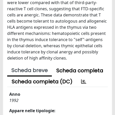
were lower compared with that of third-party-
reactive T cell clones, suggesting that FTD-specific
cells are anergic. These data demonstrate that T
cells become tolerant to autologous and allogeneic
HLA antigens expressed in the thymus via two
different mechanisms: hematopoietic cells present
in the thymus induce tolerance to "self"-antigens
by clonal deletion, whereas thymic epithelial cells
induce tolerance by clonal anergy and possibly
deletion of high affinity clones.
Scheda breve
Scheda completa
Scheda completa (DC)
Anno
1992
Appare nelle tipologie: