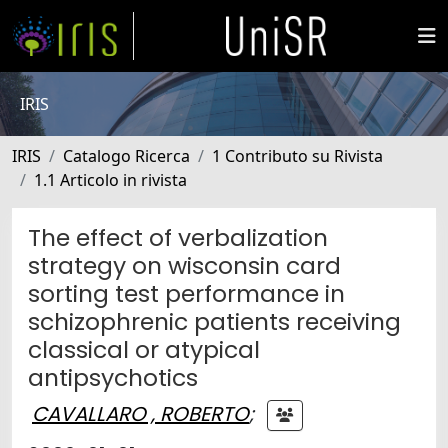
IRIS
IRIS
Catalogo Ricerca
1 Contributo su Rivista
1.1 Articolo in rivista
The effect of verbalization
strategy on wisconsin card
sorting test performance in
schizophrenic patients receiving
classical or atypical
antipsychotics
CAVALLARO , ROBERTO
;