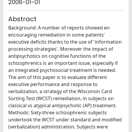
2006-01-01
Abstract
Background: A number of reports showed en
encouraging remediation in some patients'
executive deficits thanks to the use of 'information
processing strategies'. Moreover the impact of
antipsychotics on cognitive functions of the
schizophrenics is an important issue, especially if
an integrated psychosocial treatment is needed.
The aim of this paper is to evaluate different
executive performance and response to
verbalization, a strategy of the Wisconsin Card
Sorting Test (WCST) remediation, in subjects on
classical vs atypical antipsychotic (AP) treatment.
Methods: Sixty-three schizophrenic subjects
undertook the WCST under standard and modified
(verbalization) administration. Subjects were