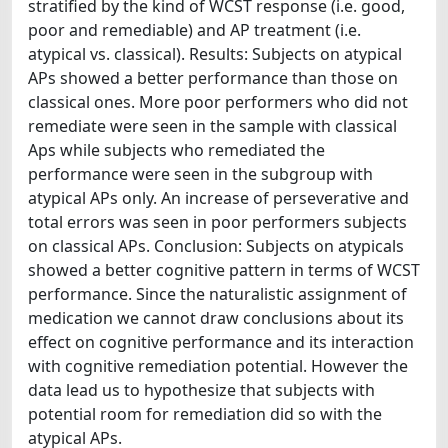
stratified by the kind of WCST response (i.e. good,
poor and remediable) and AP treatment (i.e.
atypical vs. classical). Results: Subjects on atypical
APs showed a better performance than those on
classical ones. More poor performers who did not
remediate were seen in the sample with classical
Aps while subjects who remediated the
performance were seen in the subgroup with
atypical APs only. An increase of perseverative and
total errors was seen in poor performers subjects
on classical APs. Conclusion: Subjects on atypicals
showed a better cognitive pattern in terms of WCST
performance. Since the naturalistic assignment of
medication we cannot draw conclusions about its
effect on cognitive performance and its interaction
with cognitive remediation potential. However the
data lead us to hypothesize that subjects with
potential room for remediation did so with the
atypical APs.