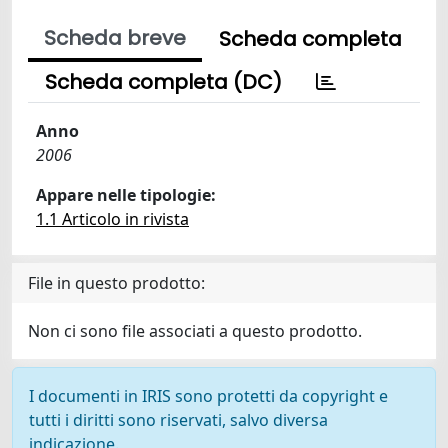
Scheda breve
Scheda completa
Scheda completa (DC)
Anno
2006
Appare nelle tipologie:
1.1 Articolo in rivista
File in questo prodotto:
Non ci sono file associati a questo prodotto.
I documenti in IRIS sono protetti da copyright e
tutti i diritti sono riservati, salvo diversa
indicazione.