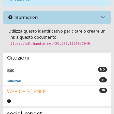
Informazioni
Utilizza questo identificativo per citare o creare un
link a questo documento:
https://hdl.handle.net/20.500.11768/2949
Citazioni
ND
11
10
social impact