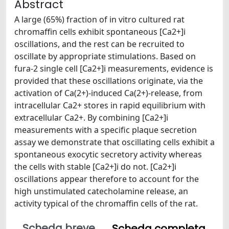
Abstract
A large (65%) fraction of in vitro cultured rat
chromaffin cells exhibit spontaneous [Ca2+]i
oscillations, and the rest can be recruited to
oscillate by appropriate stimulations. Based on
fura-2 single cell [Ca2+]i measurements, evidence is
provided that these oscillations originate, via the
activation of Ca(2+)-induced Ca(2+)-release, from
intracellular Ca2+ stores in rapid equilibrium with
extracellular Ca2+. By combining [Ca2+]i
measurements with a specific plaque secretion
assay we demonstrate that oscillating cells exhibit a
spontaneous exocytic secretory activity whereas
the cells with stable [Ca2+]i do not. [Ca2+]i
oscillations appear therefore to account for the
high unstimulated catecholamine release, an
activity typical of the chromaffin cells of the rat.
Scheda breve
Scheda completa