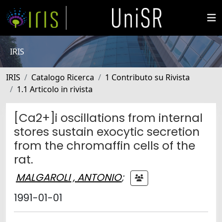
IRIS
IRIS
Catalogo Ricerca
1 Contributo su Rivista
1.1 Articolo in rivista
[Ca2+]i oscillations from internal
stores sustain exocytic secretion
from the chromaffin cells of the
rat.
MALGAROLI , ANTONIO
;
1991-01-01