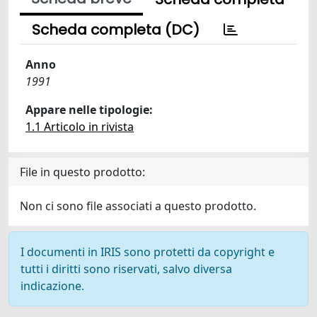
Scheda completa (DC)
Anno
1991
Appare nelle tipologie:
1.1 Articolo in rivista
File in questo prodotto:
Non ci sono file associati a questo prodotto.
I documenti in IRIS sono protetti da copyright e
tutti i diritti sono riservati, salvo diversa
indicazione.