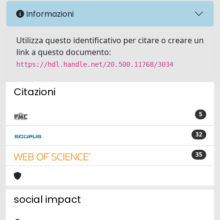
Informazioni
Utilizza questo identificativo per citare o creare un
link a questo documento:
https://hdl.handle.net/20.500.11768/3034
Citazioni
5
32
35
social impact