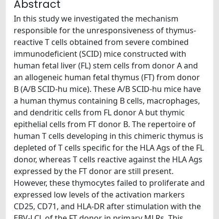
Abstract
In this study we investigated the mechanism
responsible for the unresponsiveness of thymus-
reactive T cells obtained from severe combined
immunodeficient (SCID) mice constructed with
human fetal liver (FL) stem cells from donor A and
an allogeneic human fetal thymus (FT) from donor
B (A/B SCID-hu mice). These A/B SCID-hu mice have
a human thymus containing B cells, macrophages,
and dendritic cells from FL donor A but thymic
epithelial cells from FT donor B. The repertoire of
human T cells developing in this chimeric thymus is
depleted of T cells specific for the HLA Ags of the FL
donor, whereas T cells reactive against the HLA Ags
expressed by the FT donor are still present.
However, these thymocytes failed to proliferate and
expressed low levels of the activation markers
CD25, CD71, and HLA-DR after stimulation with the
EBV-LCL of the FT donor in primary MLRs. This