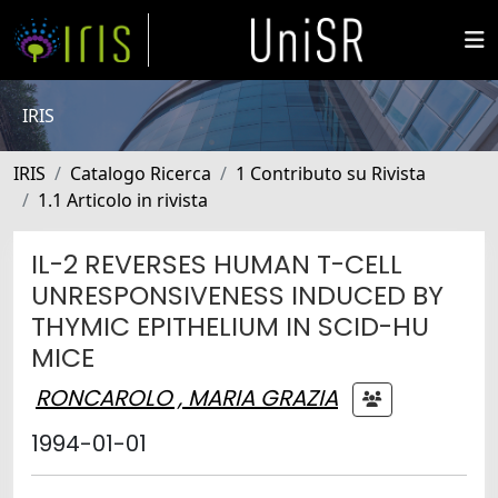
IRIS
IRIS
Catalogo Ricerca
1 Contributo su Rivista
1.1 Articolo in rivista
IL-2 REVERSES HUMAN T-CELL
UNRESPONSIVENESS INDUCED BY
THYMIC EPITHELIUM IN SCID-HU
MICE
RONCAROLO , MARIA GRAZIA
1994-01-01