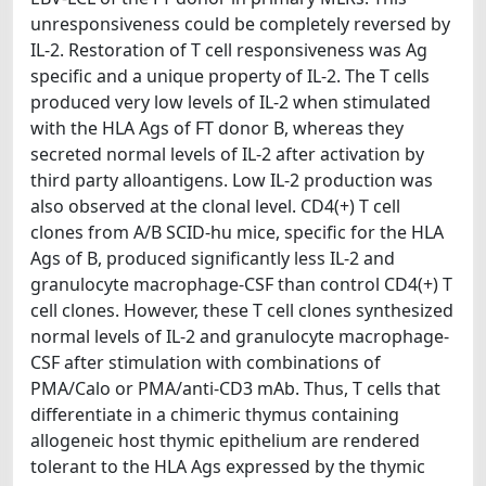
unresponsiveness could be completely reversed by
IL-2. Restoration of T cell responsiveness was Ag
specific and a unique property of IL-2. The T cells
produced very low levels of IL-2 when stimulated
with the HLA Ags of FT donor B, whereas they
secreted normal levels of IL-2 after activation by
third party alloantigens. Low IL-2 production was
also observed at the clonal level. CD4(+) T cell
clones from A/B SCID-hu mice, specific for the HLA
Ags of B, produced significantly less IL-2 and
granulocyte macrophage-CSF than control CD4(+) T
cell clones. However, these T cell clones synthesized
normal levels of IL-2 and granulocyte macrophage-
CSF after stimulation with combinations of
PMA/Calo or PMA/anti-CD3 mAb. Thus, T cells that
differentiate in a chimeric thymus containing
allogeneic host thymic epithelium are rendered
tolerant to the HLA Ags expressed by the thymic