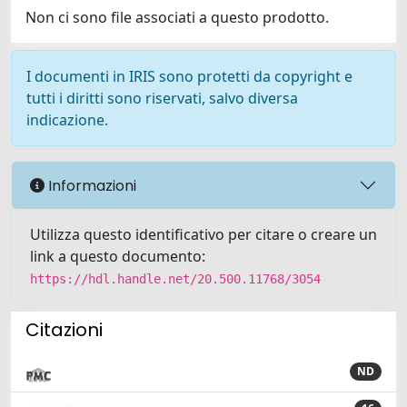
Non ci sono file associati a questo prodotto.
I documenti in IRIS sono protetti da copyright e
tutti i diritti sono riservati, salvo diversa
indicazione.
Informazioni
Utilizza questo identificativo per citare o creare un
link a questo documento:
https://hdl.handle.net/20.500.11768/3054
Citazioni
ND