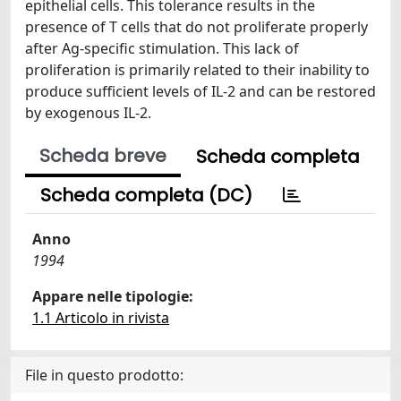
epithelial cells. This tolerance results in the
presence of T cells that do not proliferate properly
after Ag-specific stimulation. This lack of
proliferation is primarily related to their inability to
produce sufficient levels of IL-2 and can be restored
by exogenous IL-2.
Scheda breve
Scheda completa
Scheda completa (DC)
Anno
1994
Appare nelle tipologie:
1.1 Articolo in rivista
File in questo prodotto: