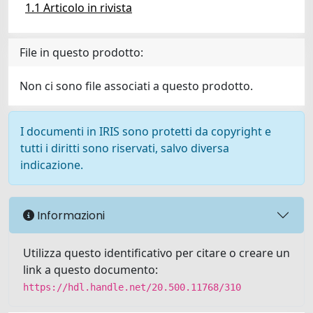
1.1 Articolo in rivista
File in questo prodotto:
Non ci sono file associati a questo prodotto.
I documenti in IRIS sono protetti da copyright e
tutti i diritti sono riservati, salvo diversa
indicazione.
Informazioni
Utilizza questo identificativo per citare o creare un
link a questo documento:
https://hdl.handle.net/20.500.11768/310