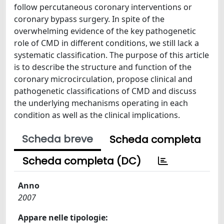
follow percutaneous coronary interventions or
coronary bypass surgery. In spite of the
overwhelming evidence of the key pathogenetic
role of CMD in different conditions, we still lack a
systematic classification. The purpose of this article
is to describe the structure and function of the
coronary microcirculation, propose clinical and
pathogenetic classifications of CMD and discuss
the underlying mechanisms operating in each
condition as well as the clinical implications.
Scheda breve
Scheda completa
Scheda completa (DC)
Anno
2007
Appare nelle tipologie: