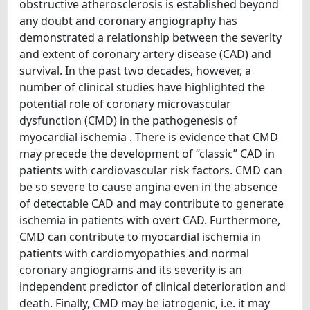
obstructive atherosclerosis is established beyond
any doubt and coronary angiography has
demonstrated a relationship between the severity
and extent of coronary artery disease (CAD) and
survival. In the past two decades, however, a
number of clinical studies have highlighted the
potential role of coronary microvascular
dysfunction (CMD) in the pathogenesis of
myocardial ischemia . There is evidence that CMD
may precede the development of “classic” CAD in
patients with cardiovascular risk factors. CMD can
be so severe to cause angina even in the absence
of detectable CAD and may contribute to generate
ischemia in patients with overt CAD. Furthermore,
CMD can contribute to myocardial ischemia in
patients with cardiomyopathies and normal
coronary angiograms and its severity is an
independent predictor of clinical deterioration and
death. Finally, CMD may be iatrogenic, i.e. it may