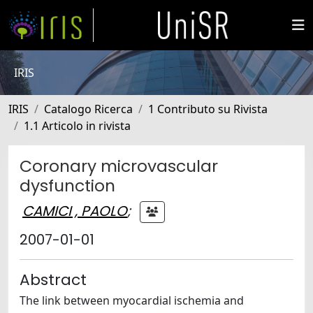
IRIS
IRIS
Catalogo Ricerca
1 Contributo su Rivista
1.1 Articolo in rivista
Coronary microvascular
dysfunction
CAMICI , PAOLO
;
2007-01-01
Abstract
The link between myocardial ischemia and