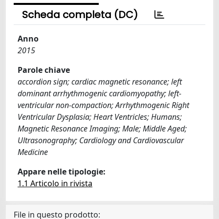
Scheda completa (DC)
Anno
2015
Parole chiave
accordion sign; cardiac magnetic resonance; left
dominant arrhythmogenic cardiomyopathy; left-
ventricular non-compaction; Arrhythmogenic Right
Ventricular Dysplasia; Heart Ventricles; Humans;
Magnetic Resonance Imaging; Male; Middle Aged;
Ultrasonography; Cardiology and Cardiovascular
Medicine
Appare nelle tipologie:
1.1 Articolo in rivista
File in questo prodotto: