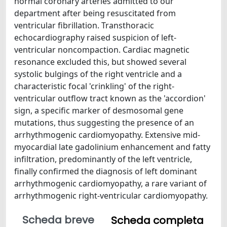
normal coronary arteries admitted to our
department after being resuscitated from
ventricular fibrillation. Transthoracic
echocardiography raised suspicion of left-
ventricular noncompaction. Cardiac magnetic
resonance excluded this, but showed several
systolic bulgings of the right ventricle and a
characteristic focal 'crinkling' of the right-
ventricular outflow tract known as the 'accordion'
sign, a specific marker of desmosomal gene
mutations, thus suggesting the presence of an
arrhythmogenic cardiomyopathy. Extensive mid-
myocardial late gadolinium enhancement and fatty
infiltration, predominantly of the left ventricle,
finally confirmed the diagnosis of left dominant
arrhythmogenic cardiomyopathy, a rare variant of
arrhythmogenic right-ventricular cardiomyopathy.
Scheda breve
Scheda completa