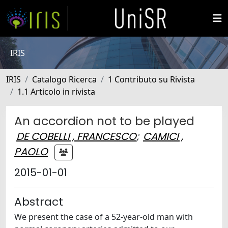
IRIS
IRIS
Catalogo Ricerca
1 Contributo su Rivista
1.1 Articolo in rivista
An accordion not to be played
DE COBELLI , FRANCESCO
;
CAMICI ,
PAOLO
2015-01-01
Abstract
We present the case of a 52-year-old man with