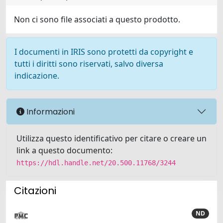
Non ci sono file associati a questo prodotto.
I documenti in IRIS sono protetti da copyright e
tutti i diritti sono riservati, salvo diversa
indicazione.
Informazioni
Utilizza questo identificativo per citare o creare un
link a questo documento:
https://hdl.handle.net/20.500.11768/3244
Citazioni
ND