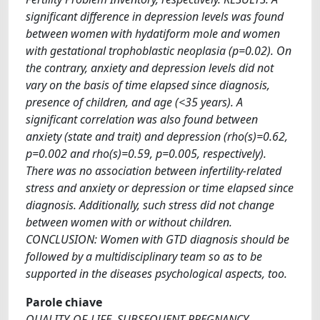
significant difference in depression levels was found
between women with hydatiform mole and women
with gestational trophoblastic neoplasia (p=0.02). On
the contrary, anxiety and depression levels did not
vary on the basis of time elapsed since diagnosis,
presence of children, and age (<35 years). A
significant correlation was also found between
anxiety (state and trait) and depression (rho(s)=0.62,
p=0.002 and rho(s)=0.59, p=0.005, respectively).
There was no association between infertility-related
stress and anxiety or depression or time elapsed since
diagnosis. Additionally, such stress did not change
between women with or without children.
CONCLUSION: Women with GTD diagnosis should be
followed by a multidisciplinary team so as to be
supported in the diseases psychological aspects, too.
Parole chiave
QUALITY-OF-LIFE, SUBSEQUENT PREGNANCY