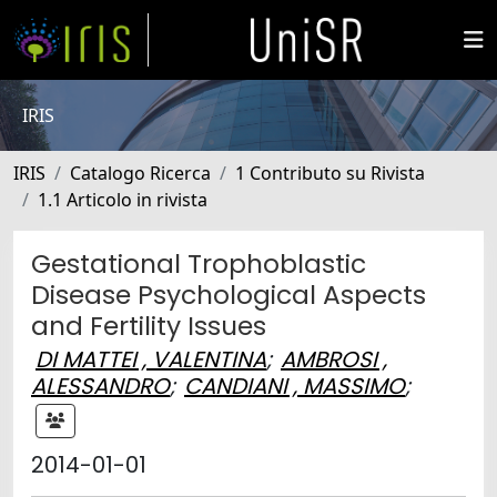
IRIS
IRIS
Catalogo Ricerca
1 Contributo su Rivista
1.1 Articolo in rivista
Gestational Trophoblastic
Disease Psychological Aspects
and Fertility Issues
DI MATTEI , VALENTINA
;
AMBROSI ,
ALESSANDRO
;
CANDIANI , MASSIMO
;
2014-01-01