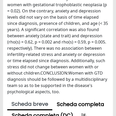
women with gestational trophoblastic neoplasia (p
= 0.02). On the contrary, anxiety and depression
levels did not vary on the basis of time elapsed
since diagnosis, presence of children, and age (< 35
years). A significant correlation was also found
between anxiety (state and trait) and depression
(rho(s) = 0.62, p = 0.002 and rho(s) = 0.59, p = 0.005.
respectively). There was no association between
infertility-related stress and anxiety or depression
or time elapsed since diagnosis. Additionally, such
stress did not change between women with or
without children.CONCLUSION:Women with GTD
diagnosis should be followed by a multidisciplinary
team so as to be supported in the disease's
psychological aspects, too.
Scheda breve
Scheda completa
Scheda completa (DC)