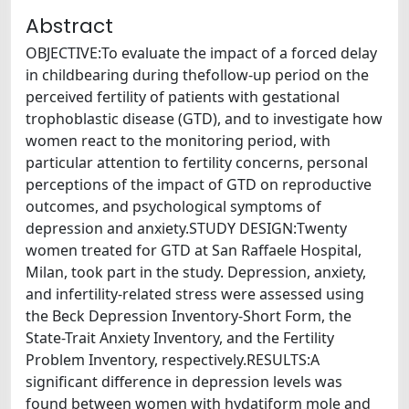
Abstract
OBJECTIVE:To evaluate the impact of a forced delay
in childbearing during thefollow-up period on the
perceived fertility of patients with gestational
trophoblastic disease (GTD), and to investigate how
women react to the monitoring period, with
particular attention to fertility concerns, personal
perceptions of the impact of GTD on reproductive
outcomes, and psychological symptoms of
depression and anxiety.STUDY DESIGN:Twenty
women treated for GTD at San Raffaele Hospital,
Milan, took part in the study. Depression, anxiety,
and infertility-related stress were assessed using
the Beck Depression Inventory-Short Form, the
State-Trait Anxiety Inventory, and the Fertility
Problem Inventory, respectively.RESULTS:A
significant difference in depression levels was
found between women with hydatiform mole and