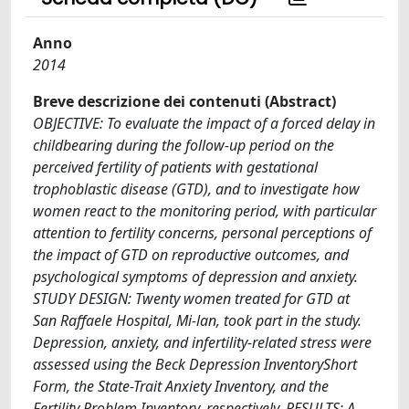
Anno
2014
Breve descrizione dei contenuti (Abstract)
OBJECTIVE: To evaluate the impact of a forced delay in
childbearing during the follow-up period on the
perceived fertility of patients with gestational
trophoblastic disease (GTD), and to investigate how
women react to the monitoring period, with particular
attention to fertility concerns, personal perceptions of
the impact of GTD on reproductive outcomes, and
psychological symptoms of depression and anxiety.
STUDY DESIGN: Twenty women treated for GTD at
San Raffaele Hospital, Mi-lan, took part in the study.
Depression, anxiety, and infertility-related stress were
assessed using the Beck Depression InventoryShort
Form, the State-Trait Anxiety Inventory, and the
Fertility Problem Inventory, respectively. RESULTS: A