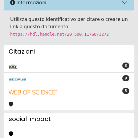
Informazioni
Utilizza questo identificativo per citare o creare un
link a questo documento:
https://hdl.handle.net/20.500.11768/3272
Citazioni
3
9
5
social impact