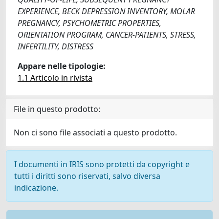
EXPERIENCE, BECK DEPRESSION INVENTORY, MOLAR
PREGNANCY, PSYCHOMETRIC PROPERTIES,
ORIENTATION PROGRAM, CANCER-PATIENTS, STRESS,
INFERTILITY, DISTRESS
Appare nelle tipologie:
1.1 Articolo in rivista
File in questo prodotto:
Non ci sono file associati a questo prodotto.
I documenti in IRIS sono protetti da copyright e
tutti i diritti sono riservati, salvo diversa
indicazione.