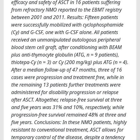
efficacy and safety of ASCT in 16 patients suffering
from refractory NMO reported to the EBMT registry
between 2001 and 2011. Results: Fifteen patients
were successfully mobilized with cyclophosphamide
(Cy) and G-CSF, one with G-CSF alone. All patients
received an unmanipulated autologous peripheral
blood stem cell graft, after conditioning with BEAM
plus anti-thymocyte globulin (ATG, n = 9 patients),
thiotepa-Cy (n = 3) or Cy (200 mg/kg) plus ATG (n = 4).
After a median follow-up of 47 months, three of 16
cases were progression and treatment free, while in
the remaining 13 patients further treatments were
administered for disability progression or relapse
after ASCT. Altogether, relapse-free survival at three
and five years was 31% and 10%, respectively, while
progression-free survival remained 48% at three and
five years. Conclusions: In these NMO patients, highly
resistant to conventional treatment, ASCT allows for
temporary control of the disease, despite a tendency