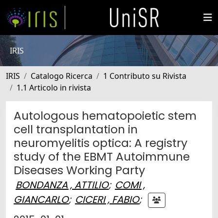
IRIS
IRIS
Catalogo Ricerca
1 Contributo su Rivista
1.1 Articolo in rivista
Autologous hematopoietic stem
cell transplantation in
neuromyelitis optica: A registry
study of the EBMT Autoimmune
Diseases Working Party
BONDANZA , ATTILIO
;
COMI ,
GIANCARLO
;
CICERI , FABIO
;