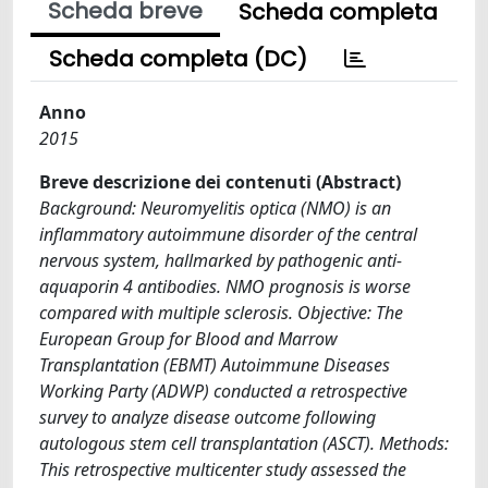
Scheda breve
Scheda completa
Scheda completa (DC)
Anno
2015
Breve descrizione dei contenuti (Abstract)
Background: Neuromyelitis optica (NMO) is an
inflammatory autoimmune disorder of the central
nervous system, hallmarked by pathogenic anti-
aquaporin 4 antibodies. NMO prognosis is worse
compared with multiple sclerosis. Objective: The
European Group for Blood and Marrow
Transplantation (EBMT) Autoimmune Diseases
Working Party (ADWP) conducted a retrospective
survey to analyze disease outcome following
autologous stem cell transplantation (ASCT). Methods:
This retrospective multicenter study assessed the