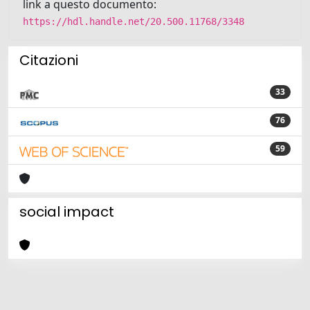
link a questo documento:
https://hdl.handle.net/20.500.11768/3348
Citazioni
33
76
59
social impact