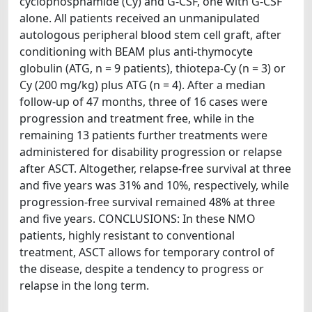
cyclophosphamide (Cy) and G-CSF, one with G-CSF
alone. All patients received an unmanipulated
autologous peripheral blood stem cell graft, after
conditioning with BEAM plus anti-thymocyte
globulin (ATG, n = 9 patients), thiotepa-Cy (n = 3) or
Cy (200 mg/kg) plus ATG (n = 4). After a median
follow-up of 47 months, three of 16 cases were
progression and treatment free, while in the
remaining 13 patients further treatments were
administered for disability progression or relapse
after ASCT. Altogether, relapse-free survival at three
and five years was 31% and 10%, respectively, while
progression-free survival remained 48% at three
and five years. CONCLUSIONS: In these NMO
patients, highly resistant to conventional
treatment, ASCT allows for temporary control of
the disease, despite a tendency to progress or
relapse in the long term.