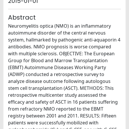
2015-01-01
Abstract
Neuromyelitis optica (NMO) is an inflammatory
autoimmune disorder of the central nervous
system, hallmarked by pathogenic anti-aquaporin 4
antibodies. NMO prognosis is worse compared
with multiple sclerosis. OBJECTIVE: The European
Group for Blood and Marrow Transplantation
(EBMT) Autoimmune Diseases Working Party
(ADWP) conducted a retrospective survey to
analyze disease outcome following autologous
stem cell transplantation (ASCT). METHODS: This
retrospective multicenter study assessed the
efficacy and safety of ASCT in 16 patients suffering
from refractory NMO reported to the EBMT
registry between 2001 and 2011. RESULTS: Fifteen
patients were successfully mobilized with