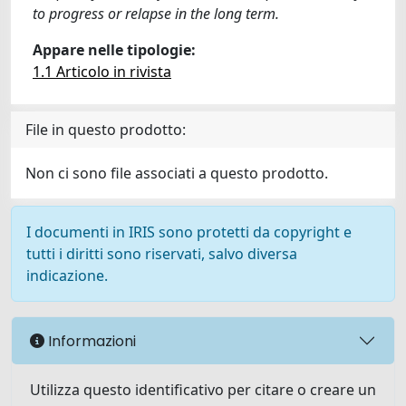
to progress or relapse in the long term.
Appare nelle tipologie:
1.1 Articolo in rivista
File in questo prodotto:
Non ci sono file associati a questo prodotto.
I documenti in IRIS sono protetti da copyright e
tutti i diritti sono riservati, salvo diversa
indicazione.
Informazioni
Utilizza questo identificativo per citare o creare un