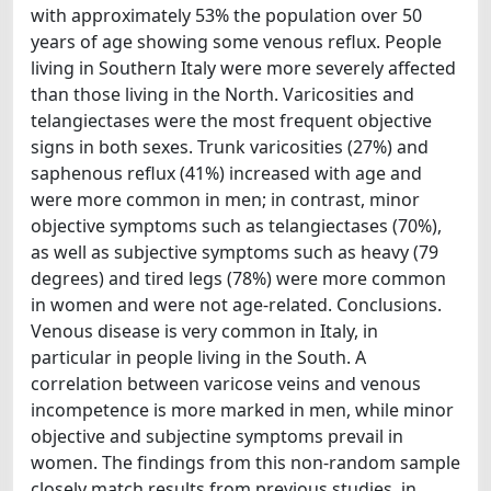
with approximately 53% the population over 50
years of age showing some venous reflux. People
living in Southern Italy were more severely affected
than those living in the North. Varicosities and
telangiectases were the most frequent objective
signs in both sexes. Trunk varicosities (27%) and
saphenous reflux (41%) increased with age and
were more common in men; in contrast, minor
objective symptoms such as telangiectases (70%),
as well as subjective symptoms such as heavy (79
degrees) and tired legs (78%) were more common
in women and were not age-related. Conclusions.
Venous disease is very common in Italy, in
particular in people living in the South. A
correlation between varicose veins and venous
incompetence is more marked in men, while minor
objective and subjectine symptoms prevail in
women. The findings from this non-random sample
closely match results from previous studies, in