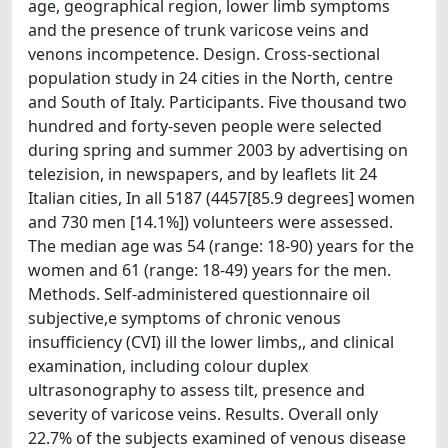
age, geographical region, lower limb symptoms
and the presence of trunk varicose veins and
venons incompetence. Design. Cross-sectional
population study in 24 cities in the North, centre
and South of Italy. Participants. Five thousand two
hundred and forty-seven people were selected
during spring and summer 2003 by advertising on
telezision, in newspapers, and by leaflets lit 24
Italian cities, In all 5187 (4457[85.9 degrees] women
and 730 men [14.1%]) volunteers were assessed.
The median age was 54 (range: 18-90) years for the
women and 61 (range: 18-49) years for the men.
Methods. Self-administered questionnaire oil
subjective,e symptoms of chronic venous
insufficiency (CVI) ill the lower limbs,, and clinical
examination, including colour duplex
ultrasonography to assess tilt, presence and
severity of varicose veins. Results. Overall only
22.7% of the subjects examined of venous disease