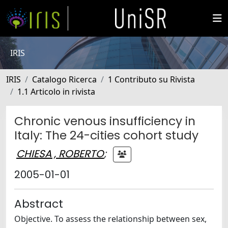
IRIS
IRIS
Catalogo Ricerca
1 Contributo su Rivista
1.1 Articolo in rivista
Chronic venous insufficiency in
Italy: The 24-cities cohort study
CHIESA , ROBERTO
;
2005-01-01
Abstract
Objective. To assess the relationship between sex,