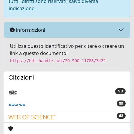
tutti i diritti sono riservati, salvo diversa
indicazione.
Informazioni
Utilizza questo identificativo per citare o creare un
link a questo documento:
https://hdl.handle.net/20.500.11768/3422
Citazioni
ND
89
68