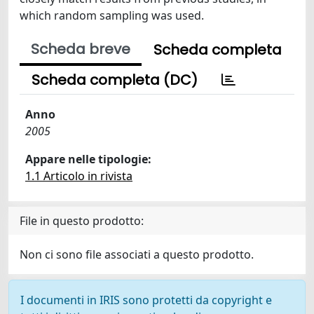
which random sampling was used.
Scheda breve
Scheda completa
Scheda completa (DC)
Anno
2005
Appare nelle tipologie:
1.1 Articolo in rivista
File in questo prodotto:
Non ci sono file associati a questo prodotto.
I documenti in IRIS sono protetti da copyright e