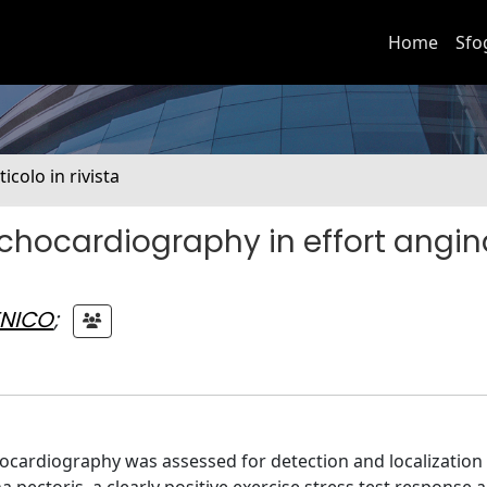
Home
Sfo
ticolo in rivista
chocardiography in effort angin
ENICO
;
hocardiography was assessed for detection and localization