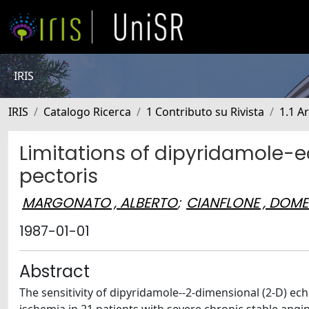
IRIS
IRIS
Catalogo Ricerca
1 Contributo su Rivista
1.1 Ar
Limitations of dipyridamole-e
pectoris
MARGONATO , ALBERTO
;
CIANFLONE , DOM
1987-01-01
Abstract
The sensitivity of dipyridamole--2-dimensional (2-D) ec