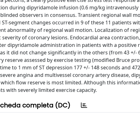
a pectoris, a clearly positive exercise stress test response 
tion during dipyridamole infusion (0.6 mg/kg intravenously 
blinded observers in consensus. Transient regional wall m
 ST-segment changes occurred in 9 of these 11 patients wit
t abnormality of regional wall motion. Localization of regi
severity of coronary lesions. Endocardial area contraction
ter dipyridamole administration in patients with a positive
as it did not change significantly in the others (from 43 +/- 
ary reserve assessed by exercise testing (modified Bruce pr
time to 1 mm of ST depression 177 +/- 148 seconds and 472
th severe angina and multivessel coronary artery disease, di
 which flow reserve is most limited. Although this informat
nts with severely limited exercise capacity.
cheda completa (DC)