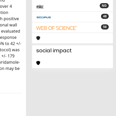
and
over 4
ND
otion
48
h positive
onal wall
56
, evaluated
 response
6% to 42 +/-
otocol) was
social impact
 +/- 179
pyridamole-
ion may be