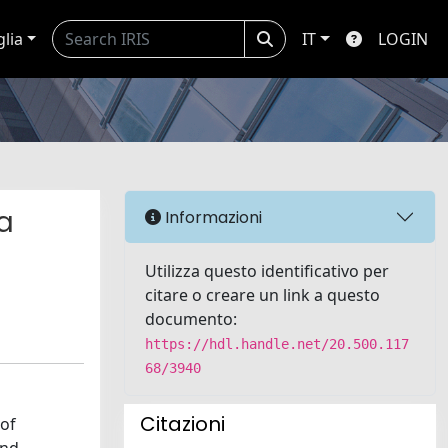
glia
IT
LOGIN
a
Informazioni
Utilizza questo identificativo per
citare o creare un link a questo
documento:
https://hdl.handle.net/20.500.117
68/3940
Citazioni
 of