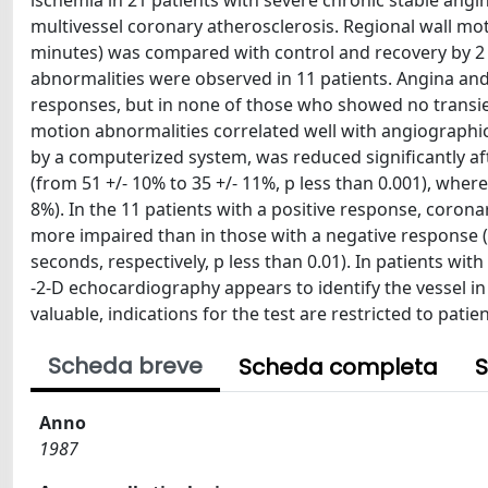
ischemia in 21 patients with severe chronic stable angin
multivessel coronary atherosclerosis. Regional wall mo
minutes) was compared with control and recovery by 2 
abnormalities were observed in 11 patients. Angina and
responses, but in none of those who showed no transien
motion abnormalities correlated well with angiographic 
by a computerized system, was reduced significantly af
(from 51 +/- 10% to 35 +/- 11%, p less than 0.001), where
8%). In the 11 patients with a positive response, coron
more impaired than in those with a negative response (
seconds, respectively, p less than 0.01). In patients wi
-2-D echocardiography appears to identify the vessel in
valuable, indications for the test are restricted to patie
Scheda breve
Scheda completa
S
Anno
1987