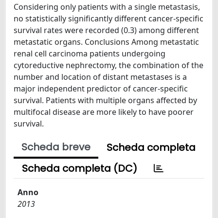
Considering only patients with a single metastasis,
no statistically significantly different cancer-specific
survival rates were recorded (0.3) among different
metastatic organs. Conclusions Among metastatic
renal cell carcinoma patients undergoing
cytoreductive nephrectomy, the combination of the
number and location of distant metastases is a
major independent predictor of cancer-specific
survival. Patients with multiple organs affected by
multifocal disease are more likely to have poorer
survival.
Scheda breve
Scheda completa
Scheda completa (DC)
Anno
2013