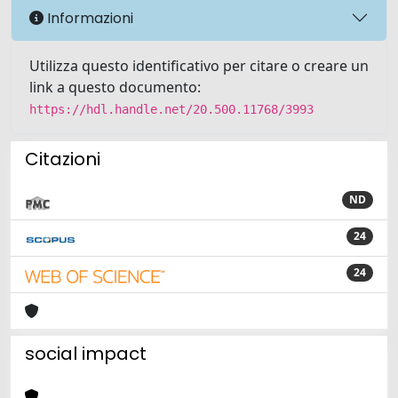
Informazioni
Utilizza questo identificativo per citare o creare un
link a questo documento:
https://hdl.handle.net/20.500.11768/3993
Citazioni
ND
24
24
social impact