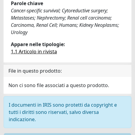
Parole chiave
Cancer-specific survival; Cytoreductive surgery;
Metastases; Nephrectomy; Renal cell carcinoma;
Carcinoma, Renal Cell; Humans; Kidney Neoplasms;
Urology
Appare nelle tipologie:
1.1 Articolo in rivista
File in questo prodotto:
Non ci sono file associati a questo prodotto.
I documenti in IRIS sono protetti da copyright e
tutti i diritti sono riservati, salvo diversa
indicazione.