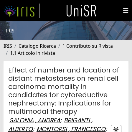
IRIS
IRIS
Catalogo Ricerca
1 Contributo su Rivista
1.1 Articolo in rivista
Effect of number and location of
distant metastases on renal cell
carcinoma mortality in
candidates for cytoreductive
nephrectomy: Implications for
multimodal therapy
SALONIA , ANDREA
;
BRIGANTI ,
ALBERTO
;
MONTORSI , FRANCESCO
;