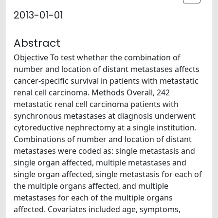
2013-01-01
Abstract
Objective To test whether the combination of
number and location of distant metastases affects
cancer-specific survival in patients with metastatic
renal cell carcinoma. Methods Overall, 242
metastatic renal cell carcinoma patients with
synchronous metastases at diagnosis underwent
cytoreductive nephrectomy at a single institution.
Combinations of number and location of distant
metastases were coded as: single metastasis and
single organ affected, multiple metastases and
single organ affected, single metastasis for each of
the multiple organs affected, and multiple
metastases for each of the multiple organs
affected. Covariates included age, symptoms,