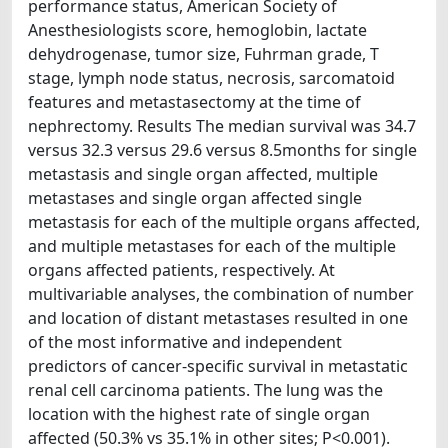
performance status, American Society of
Anesthesiologists score, hemoglobin, lactate
dehydrogenase, tumor size, Fuhrman grade, T
stage, lymph node status, necrosis, sarcomatoid
features and metastasectomy at the time of
nephrectomy. Results The median survival was 34.7
versus 32.3 versus 29.6 versus 8.5months for single
metastasis and single organ affected, multiple
metastases and single organ affected single
metastasis for each of the multiple organs affected,
and multiple metastases for each of the multiple
organs affected patients, respectively. At
multivariable analyses, the combination of number
and location of distant metastases resulted in one
of the most informative and independent
predictors of cancer-specific survival in metastatic
renal cell carcinoma patients. The lung was the
location with the highest rate of single organ
affected (50.3% vs 35.1% in other sites; P<0.001).