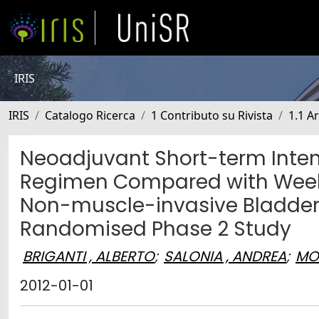
IRIS
IRIS
Catalogo Ricerca
1 Contributo su Rivista
1.1 Ar
Neoadjuvant Short-term Inten
Regimen Compared with Weekl
Non-muscle-invasive Bladder C
Randomised Phase 2 Study
BRIGANTI , ALBERTO
;
SALONIA , ANDREA
;
MO
2012-01-01