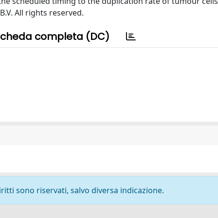
e scheduled timing to the duplication rate of tumour cells.
.V. All rights reserved.
cheda completa (DC)
ritti sono riservati, salvo diversa indicazione.