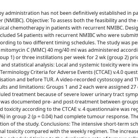
 administration has not been definitively established in pa
(NMIBC). Objective: To assess both the feasibility and the e
sical chemotherapy in patients with recurrent NMIBC. Design
included 54 patients with recurrent NMIBC who were submit
cording to two different timing schedules. The study was p
ical mitomycin C (MMC) 40 mg/40 ml was administered accordi
oup 1) or three instillations per week for 2 wk (group 2) pri
d statistical analysis: Local and systemic toxicity were in
Terminology Criteria for Adverse Events (CTCAE) v.4.0 quest
omisation and before TUR. A video-recorded cystoscopy and 
lts and limitations: Groups 1 and 2 each were assigned 27
eduled treatment because of severe lower urinary tract sym
core was documented pre- and post-treatment between groups
ted toxicity according to the CTCAE v. 4 questionnaire was re
4%) in group 2 (p = 0.04) had complete tumour response. Th
ion of the study. Conclusions: The intensive short-term sc
al toxicity compared with the weekly regimen. The increase