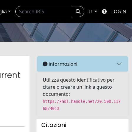
glia
IT
LOGIN
Informazioni
rrent
Utilizza questo identificativo per
citare o creare un link a questo
documento:
https://hdl.handle.net/20.500.117
68/4013
Citazioni