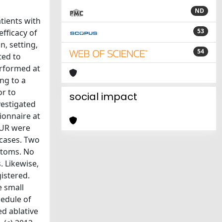
ND
tients with
53
fficacy of
, setting,
54
ted to
erformed at
ng to a
or to
social impact
vestigated
ionnaire at
TUR were
 cases. Two
ptoms. No
. Likewise,
gistered.
e small
hedule of
d ablative