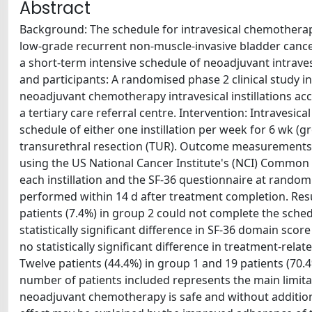
Abstract
Background: The schedule for intravesical chemotherapy
low-grade recurrent non-muscle-invasive bladder cancer 
a short-term intensive schedule of neoadjuvant intrave
and participants: A randomised phase 2 clinical study 
neoadjuvant chemotherapy intravesical instillations ac
a tertiary care referral centre. Intervention: Intraves
schedule of either one instillation per week for 6 wk (gr
transurethral resection (TUR). Outcome measurements an
using the US National Cancer Institute's (NCI) Common 
each instillation and the SF-36 questionnaire at rand
performed within 14 d after treatment completion. Resu
patients (7.4%) in group 2 could not complete the sch
statistically significant difference in SF-36 domain s
no statistically significant difference in treatment-rela
Twelve patients (44.4%) in group 1 and 19 patients (70.
number of patients included represents the main limitat
neoadjuvant chemotherapy is safe and without addition