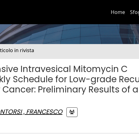
Home
Sfo
ticolo in rivista
sive Intravesical Mitomycin C
y Schedule for Low-grade Recu
ancer: Preliminary Results of a
NTORSI , FRANCESCO