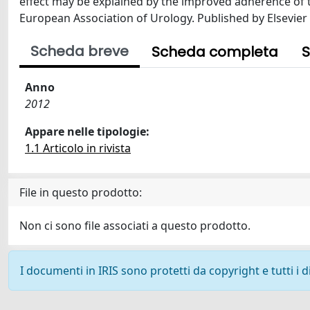
effect may be explained by the improved adherence of th
European Association of Urology. Published by Elsevier B
Scheda breve
Scheda completa
S
Anno
2012
Appare nelle tipologie:
1.1 Articolo in rivista
File in questo prodotto:
Non ci sono file associati a questo prodotto.
I documenti in IRIS sono protetti da copyright e tutti i di